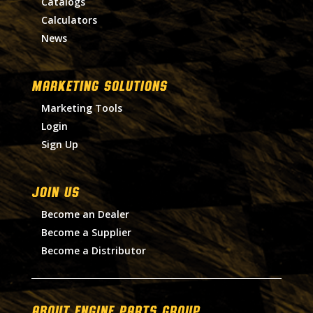
Catalogs
Calculators
News
MARKETING SOLUTIONS
Marketing Tools
Login
Sign Up
Join Us
Become an Dealer
Become a Supplier
Become a Distributor
About Engine Parts Group