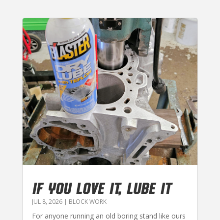
IF YOU LOVE IT, LUBE IT
JUL 8, 2026
|
BLOCK WORK
For anyone running an old boring stand like ours