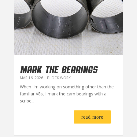
MARK THE BEARINGS
MAR 16, 2026
|
BLOCK WORK
When I'm working on something other than the
familiar V8s, I mark the cam bearings with a
scribe...
read more