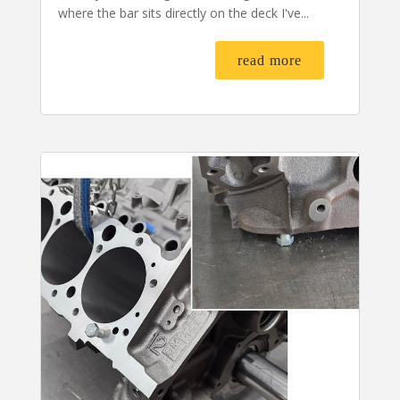
where the bar sits directly on the deck I've...
read more