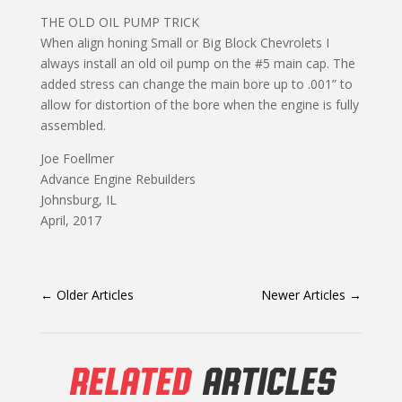
THE OLD OIL PUMP TRICK
When align honing Small or Big Block Chevrolets I
always install an old oil pump on the #5 main cap. The
added stress can change the main bore up to .001” to
allow for distortion of the bore when the engine is fully
assembled.
Joe Foellmer
Advance Engine Rebuilders
Johnsburg, IL
April, 2017
←
Older Articles
Newer Articles
→
RELATED
ARTICLES