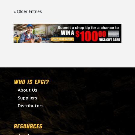
« Older Entries
WHO IS EPGI?
About Us
Suppliers
Distributors
RESOURCES