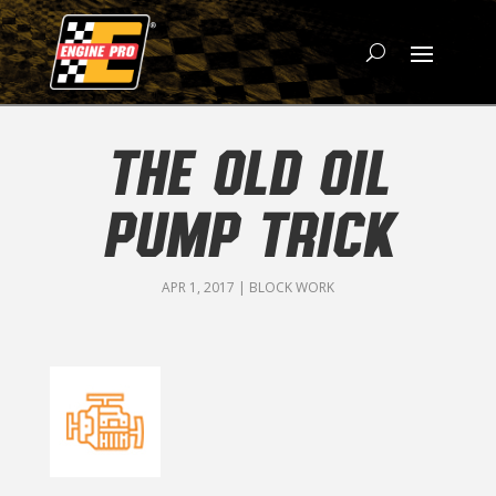
THE OLD OIL
PUMP TRICK
APR 1, 2017
|
BLOCK WORK