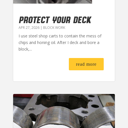
PROTECT YOUR DECK
APR 27, 2026
|
BLOCK WORK
I use steel shop carts to contain the mess of
chips and honing oil. After I deck and bore a
block,...
read more