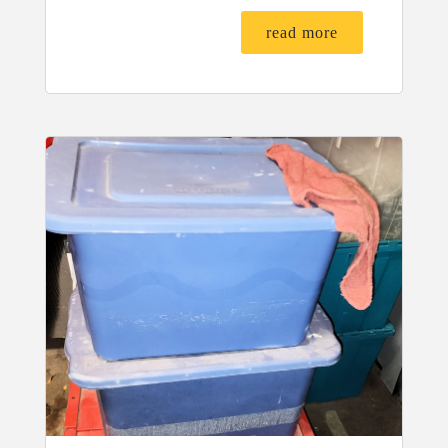
read more