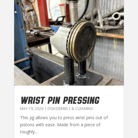
WRIST PIN PRESSING
MAY 19, 2026
|
DISASSEMBLY & CLEANING
This jig allows you to press wrist pins out of
pistons with ease. Made from a piece of
roughly...