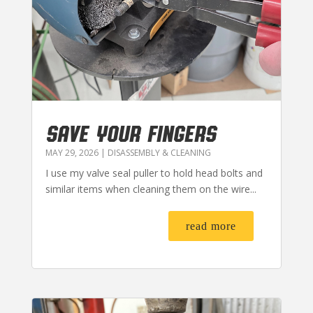
SAVE YOUR FINGERS
MAY 29, 2026
|
DISASSEMBLY & CLEANING
I use my valve seal puller to hold head bolts and
similar items when cleaning them on the wire...
read more