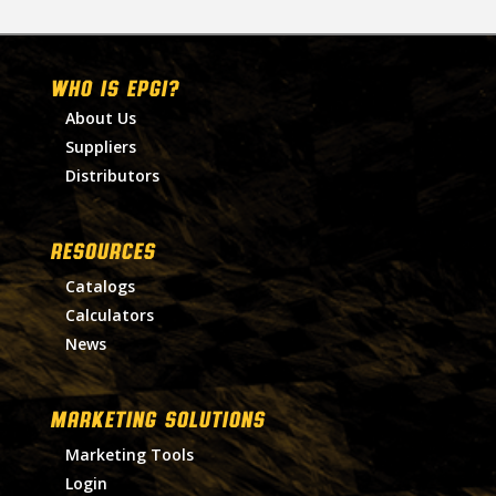
WHO IS EPGI?
About Us
Suppliers
Distributors
RESOURCES
Catalogs
Calculators
News
MARKETING SOLUTIONS
Marketing Tools
Login