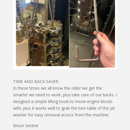
TIME AND BACK SAVER
In these times we all know the older we get the
smarter we need to work, plus take care of our backs. I
designed a simple lifting hook to move engine blocks
with, plus it works well to grab the turn table of the jet
washer for easy removal access from the machine.
Bruce Serene