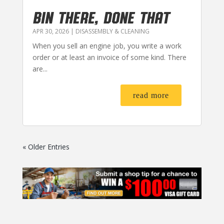
BIN THERE, DONE THAT
APR 30, 2026
|
DISASSEMBLY & CLEANING
When you sell an engine job, you write a work
order or at least an invoice of some kind. There
are...
read more
« Older Entries