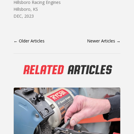
Hillsboro Racing Engines
Hillsboro, KS
DEC, 2023
←
Older Articles
Newer Articles
→
RELATED
ARTICLES