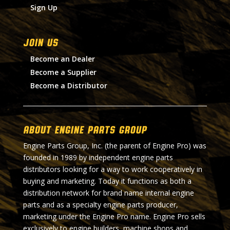
Sign Up
Join Us
Become an Dealer
Become a Supplier
Become a Distributor
About Engine Parts Group
Engine Parts Group, Inc. (the parent of Engine Pro) was
founded in 1989 by independent engine parts
distributors looking for a way to work cooperatively in
buying and marketing. Today it functions as both a
distribution network for brand name internal engine
parts and as a specialty engine parts producer,
marketing under the Engine Pro name. Engine Pro sells
exclusively to engine builders, machine shops and