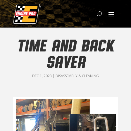
TIME AND BACK
SAVER
DEC 1, 2023
|
DISASSEMBLY & CLEANING