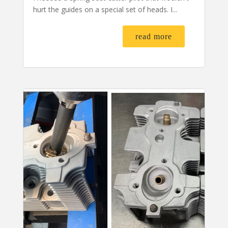
hurt the guides on a special set of heads. I...
read more