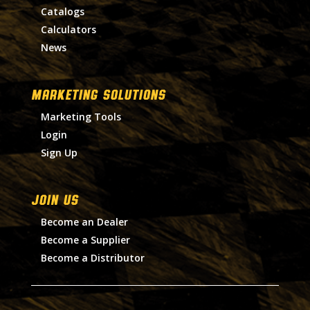
Catalogs
Calculators
News
MARKETING SOLUTIONS
Marketing Tools
Login
Sign Up
Join Us
Become an Dealer
Become a Supplier
Become a Distributor