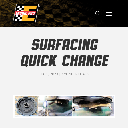
SURFACING
QUICK CHANGE
DEC 1, 2023
|
CYLINDER HEADS