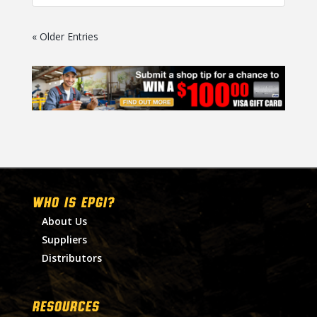
« Older Entries
WHO IS EPGI?
About Us
Suppliers
Distributors
RESOURCES