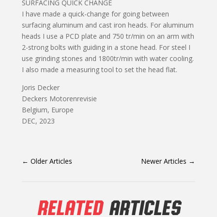
SURFACING QUICK CHANGE
I have made a quick-change for going between
surfacing aluminum and cast iron heads. For aluminum
heads I use a PCD plate and 750 tr/min on an arm with
2-strong bolts with guiding in a stone head. For steel I
use grinding stones and 1800tr/min with water cooling.
I also made a measuring tool to set the head flat.
Joris Decker
Deckers Motorenrevisie
Belgium, Europe
DEC, 2023
←
Older Articles
Newer Articles
→
RELATED
ARTICLES