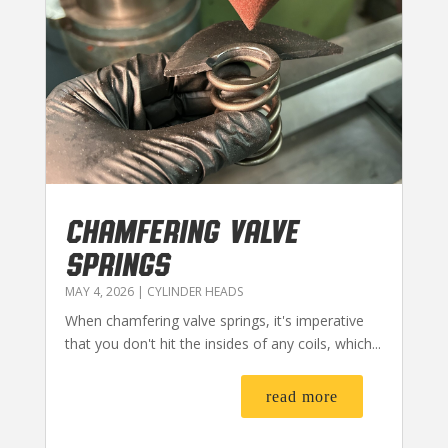
CHAMFERING VALVE
SPRINGS
MAY 4, 2026
|
CYLINDER HEADS
When chamfering valve springs, it's imperative
that you don't hit the insides of any coils, which...
read more