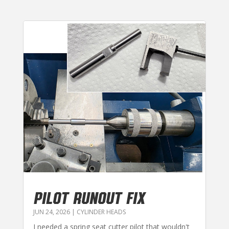
PILOT RUNOUT FIX
JUN 24, 2026
|
CYLINDER HEADS
I needed a spring seat cutter pilot that wouldn't