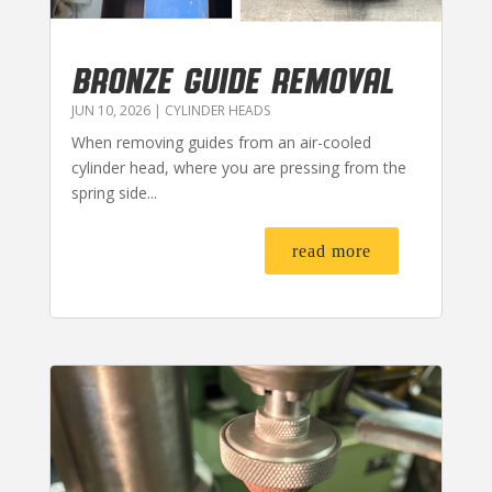
BRONZE GUIDE REMOVAL
JUN 10, 2026
|
CYLINDER HEADS
When removing guides from an air-cooled
cylinder head, where you are pressing from the
spring side...
read more