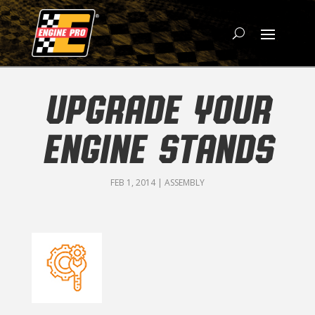
UPGRADE YOUR
ENGINE STANDS
FEB 1, 2014
|
ASSEMBLY