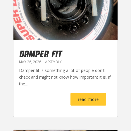
DAMPER FIT
MAY 26, 2026
|
ASSEMBLY
Damper fit is something a lot of people don't
check and might not know how important it is. If
the...
read more