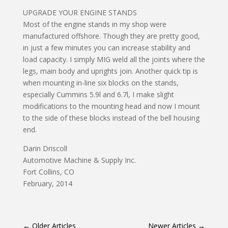
UPGRADE YOUR ENGINE STANDS
Most of the engine stands in my shop were
manufactured offshore. Though they are pretty good,
in just a few minutes you can increase stability and
load capacity. I simply MIG weld all the joints where the
legs, main body and uprights join. Another quick tip is
when mounting in-line six blocks on the stands,
especially Cummins 5.9l and 6.7l, I make slight
modifications to the mounting head and now I mount
to the side of these blocks instead of the bell housing
end.
Darin Driscoll
Automotive Machine & Supply Inc.
Fort Collins, CO
February, 2014
←
Older Articles
Newer Articles
→