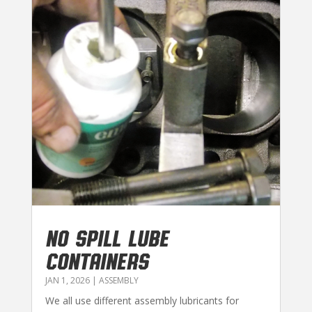
NO SPILL LUBE
CONTAINERS
JAN 1, 2026
|
ASSEMBLY
We all use different assembly lubricants for