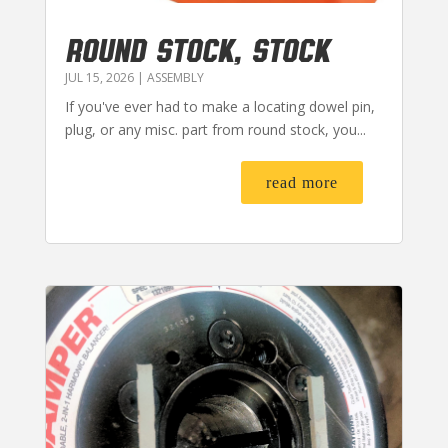
ROUND STOCK, STOCK
JUL 15, 2026
|
ASSEMBLY
If you've ever had to make a locating dowel pin,
plug, or any misc. part from round stock, you...
read more