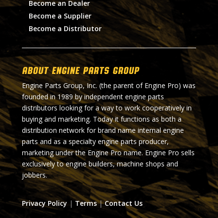
Become an Dealer
Become a Supplier
Become a Distributor
About Engine Parts Group
Engine Parts Group, Inc. (the parent of Engine Pro) was
founded in 1989 by independent engine parts
distributors looking for a way to work cooperatively in
buying and marketing. Today it functions as both a
distribution network for brand name internal engine
parts and as a specialty engine parts producer,
marketing under the Engine Pro name. Engine Pro sells
exclusively to engine builders, machine shops and
jobbers.
Privacy Policy
|
Terms
|
Contact Us