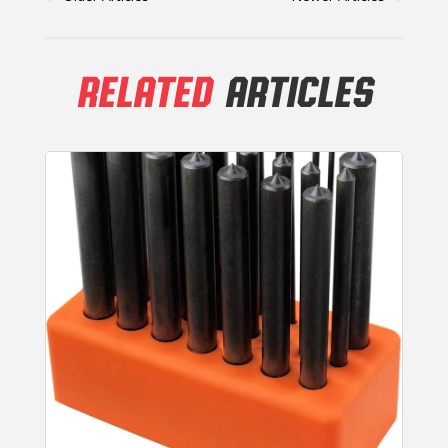
RELATED
ARTICLES