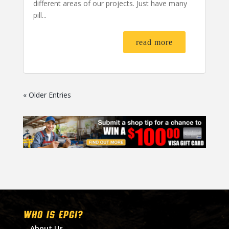
different areas of our projects. Just have many
pill...
read more
« Older Entries
WHO IS EPGI?
About Us