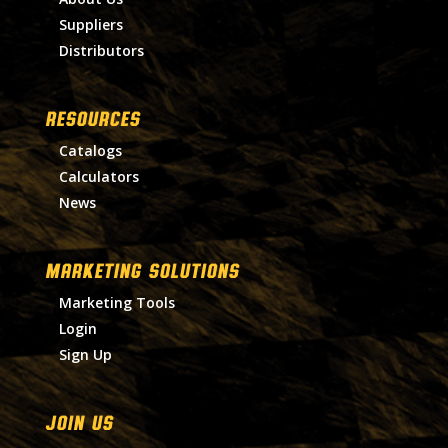
Suppliers
Distributors
RESOURCES
Catalogs
Calculators
News
MARKETING SOLUTIONS
Marketing Tools
Login
Sign Up
Join Us