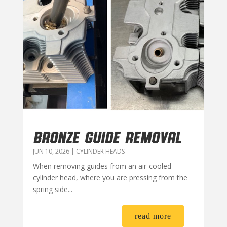
BRONZE GUIDE REMOVAL
JUN 10, 2026
|
CYLINDER HEADS
When removing guides from an air-cooled
cylinder head, where you are pressing from the
spring side...
read more