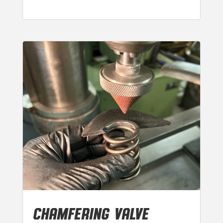
CHAMFERING VALVE