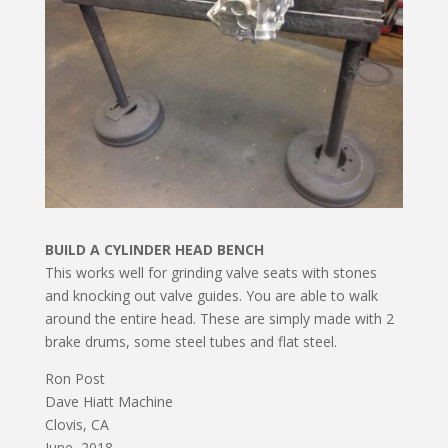
BUILD A CYLINDER HEAD BENCH
This works well for grinding valve seats with stones
and knocking out valve guides. You are able to walk
around the entire head. These are simply made with 2
brake drums, some steel tubes and flat steel.
Ron Post
Dave Hiatt Machine
Clovis, CA
June, 2018