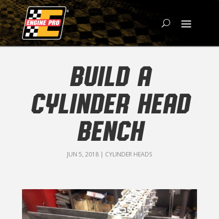
BUILD A
CYLINDER HEAD
BENCH
JUN 5, 2018
|
CYLINDER HEADS