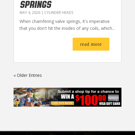
SPRINGS
MAY 4, 2026
|
CYLINDER HEADS
When chamfering valve springs, it's imperative
that you don't hit the insides of any coils, which...
read more
« Older Entries