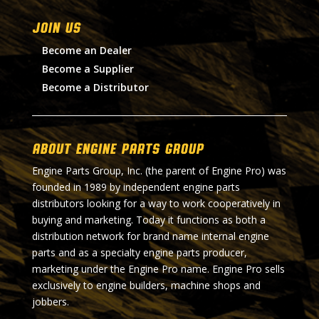
Join Us
Become an Dealer
Become a Supplier
Become a Distributor
About Engine Parts Group
Engine Parts Group, Inc. (the parent of Engine Pro) was
founded in 1989 by independent engine parts
distributors looking for a way to work cooperatively in
buying and marketing. Today it functions as both a
distribution network for brand name internal engine
parts and as a specialty engine parts producer,
marketing under the Engine Pro name. Engine Pro sells
exclusively to engine builders, machine shops and
jobbers.