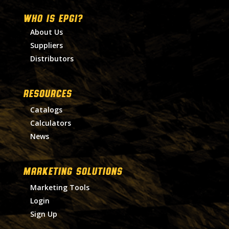
WHO IS EPGI?
About Us
Suppliers
Distributors
RESOURCES
Catalogs
Calculators
News
MARKETING SOLUTIONS
Marketing Tools
Login
Sign Up