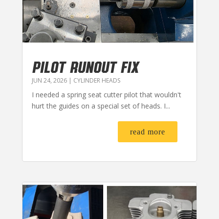
PILOT RUNOUT FIX
JUN 24, 2026
|
CYLINDER HEADS
I needed a spring seat cutter pilot that wouldn't
hurt the guides on a special set of heads. I...
read more