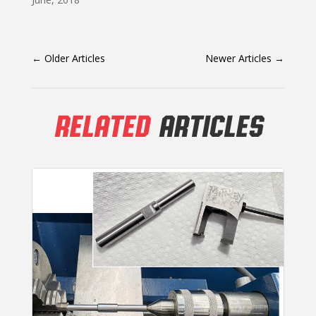
←
Older Articles
Newer Articles
→
RELATED
ARTICLES