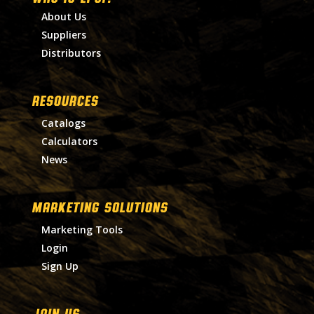
About Us
Suppliers
Distributors
RESOURCES
Catalogs
Calculators
News
MARKETING SOLUTIONS
Marketing Tools
Login
Sign Up
Join Us