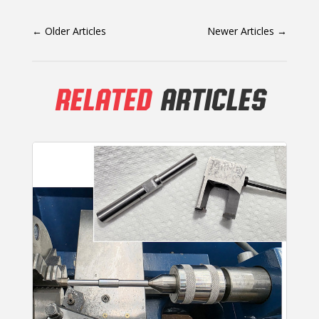
←
Older Articles
Newer Articles
→
RELATED
ARTICLES