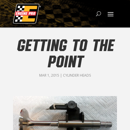
GETTING TO THE
POINT
MAR 1, 2015
|
CYLINDER HEADS