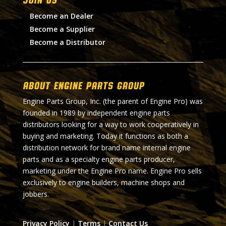
Become an Dealer
Become a Supplier
Become a Distributor
About Engine Parts Group
Engine Parts Group, Inc. (the parent of Engine Pro) was
founded in 1989 by independent engine parts
distributors looking for a way to work cooperatively in
buying and marketing. Today it functions as both a
distribution network for brand name internal engine
parts and as a specialty engine parts producer,
marketing under the Engine Pro name. Engine Pro sells
exclusively to engine builders, machine shops and
jobbers.
Privacy Policy
|
Terms
|
Contact Us