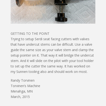
GETTING TO THE POINT
Trying to setup Serdi seat facing cutters with valves
that have undercut stems can be difficult. Use a valve
guide the same size as your valve stem and clamp the
setup pointer on it. That way it will bridge the undercut
stem. And it will slide on the pilot with your tool holder
to set up the cutter the same way. It has worked on
my Sunnen tooling also and should work on most.
Randy Torvinen
Torvinen’s Machine
Menahga, MN
March, 2015