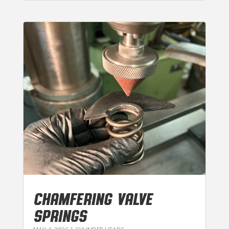
CHAMFERING VALVE
SPRINGS