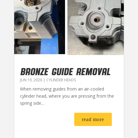
BRONZE GUIDE REMOVAL
JUN 10, 2026
|
CYLINDER HEADS
When removing guides from an air-cooled
cylinder head, where you are pressing from the
spring side...
read more