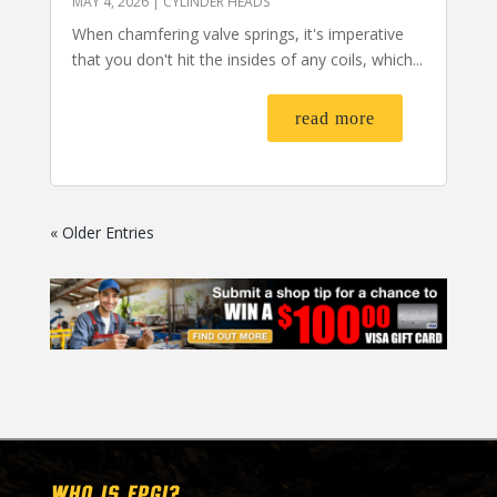
MAY 4, 2026
|
CYLINDER HEADS
When chamfering valve springs, it's imperative
that you don't hit the insides of any coils, which...
read more
« Older Entries
WHO IS EPGI?