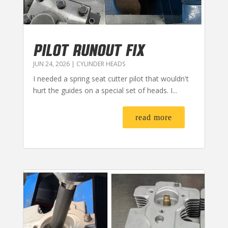
PILOT RUNOUT FIX
JUN 24, 2026
|
CYLINDER HEADS
I needed a spring seat cutter pilot that wouldn't
hurt the guides on a special set of heads. I...
read more