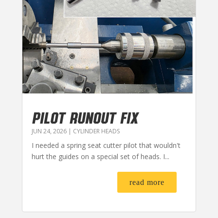
PILOT RUNOUT FIX
JUN 24, 2026
|
CYLINDER HEADS
I needed a spring seat cutter pilot that wouldn't
hurt the guides on a special set of heads. I...
read more