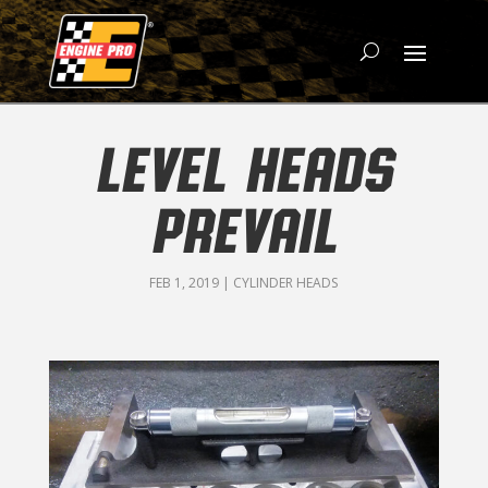
LEVEL HEADS
PREVAIL
FEB 1, 2019
|
CYLINDER HEADS