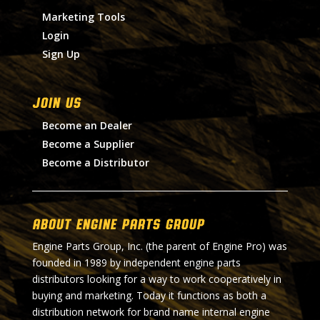
Marketing Tools
Login
Sign Up
Join Us
Become an Dealer
Become a Supplier
Become a Distributor
About Engine Parts Group
Engine Parts Group, Inc. (the parent of Engine Pro) was
founded in 1989 by independent engine parts
distributors looking for a way to work cooperatively in
buying and marketing. Today it functions as both a
distribution network for brand name internal engine