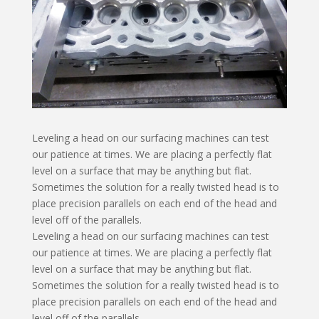
Leveling a head on our surfacing machines can test
our patience at times. We are placing a perfectly flat
level on a surface that may be anything but flat.
Sometimes the solution for a really twisted head is to
place precision parallels on each end of the head and
level off of the parallels.
Leveling a head on our surfacing machines can test
our patience at times. We are placing a perfectly flat
level on a surface that may be anything but flat.
Sometimes the solution for a really twisted head is to
place precision parallels on each end of the head and
level off of the parallels.