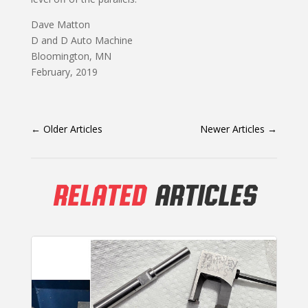
Dave Matton
D and D Auto Machine
Bloomington, MN
February, 2019
←
Older Articles
Newer Articles
→
RELATED
ARTICLES