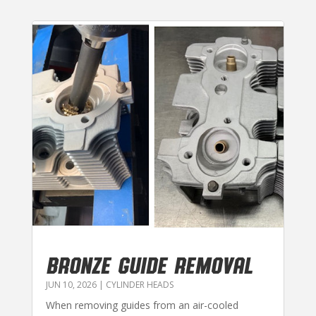
BRONZE GUIDE REMOVAL
JUN 10, 2026
|
CYLINDER HEADS
When removing guides from an air-cooled