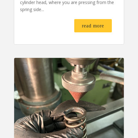
cylinder head, where you are pressing from the
spring side...
read more