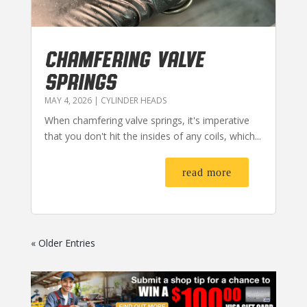
CHAMFERING VALVE
SPRINGS
MAY 4, 2026
|
CYLINDER HEADS
When chamfering valve springs, it's imperative
that you don't hit the insides of any coils, which...
read more
« Older Entries