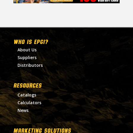
WHO IS EPGI?
About Us
Suppliers
Distributors
RESOURCES
Catalogs
Calculators
News
MARKETING SOLUTIONS