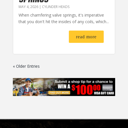
MAY 4, 2026
|
CYLINDER HEADS
When chamfering valve springs, it's imperative
that you don't hit the insides of any coils, which...
read more
« Older Entries