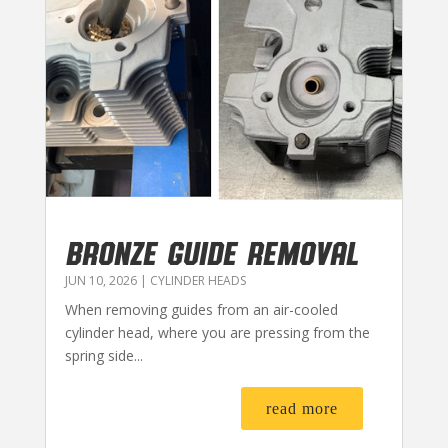
BRONZE GUIDE REMOVAL
JUN 10, 2026
|
CYLINDER HEADS
When removing guides from an air-cooled
cylinder head, where you are pressing from the
spring side...
read more