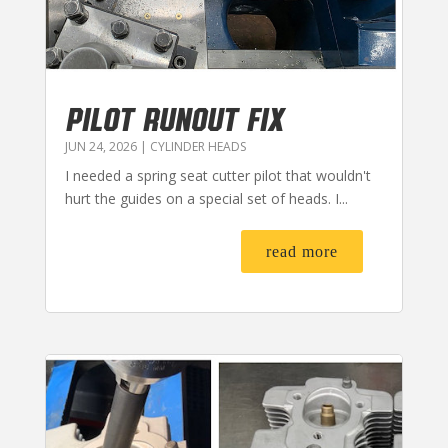
PILOT RUNOUT FIX
JUN 24, 2026
|
CYLINDER HEADS
I needed a spring seat cutter pilot that wouldn't
hurt the guides on a special set of heads. I...
read more