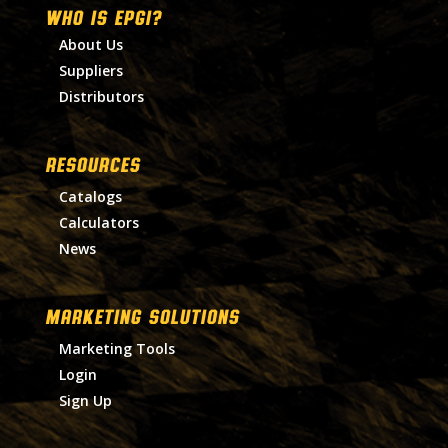
WHO IS EPGI?
About Us
Suppliers
Distributors
RESOURCES
Catalogs
Calculators
News
MARKETING SOLUTIONS
Marketing Tools
Login
Sign Up