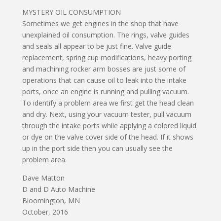
MYSTERY OIL CONSUMPTION
Sometimes we get engines in the shop that have
unexplained oil consumption. The rings, valve guides
and seals all appear to be just fine. Valve guide
replacement, spring cup modifications, heavy porting
and machining rocker arm bosses are just some of
operations that can cause oil to leak into the intake
ports, once an engine is running and pulling vacuum.
To identify a problem area we first get the head clean
and dry. Next, using your vacuum tester, pull vacuum
through the intake ports while applying a colored liquid
or dye on the valve cover side of the head. If it shows
up in the port side then you can usually see the
problem area.
Dave Matton
D and D Auto Machine
Bloomington, MN
October, 2016