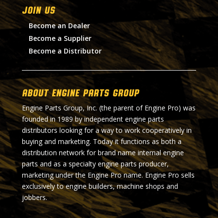
Join Us
Become an Dealer
Become a Supplier
Become a Distributor
About Engine Parts Group
Engine Parts Group, Inc. (the parent of Engine Pro) was
founded in 1989 by independent engine parts
distributors looking for a way to work cooperatively in
buying and marketing. Today it functions as both a
distribution network for brand name internal engine
parts and as a specialty engine parts producer,
marketing under the Engine Pro name. Engine Pro sells
exclusively to engine builders, machine shops and
jobbers.