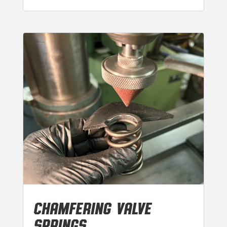
CHAMFERING VALVE
SPRINGS