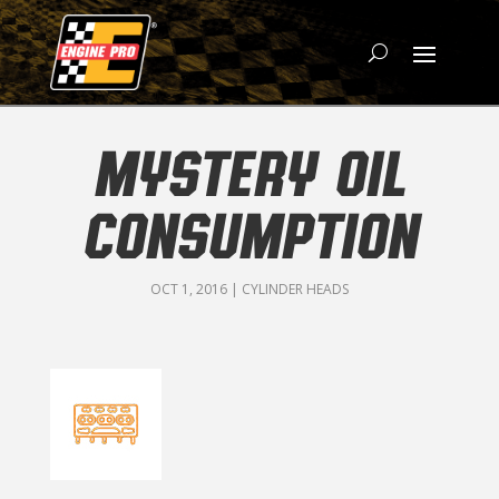
MYSTERY OIL
CONSUMPTION
OCT 1, 2016
|
CYLINDER HEADS