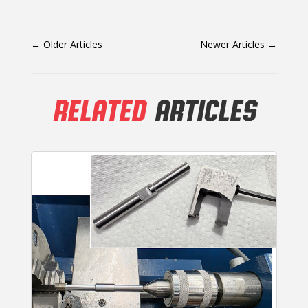
←
Older Articles
Newer Articles
→
RELATED
ARTICLES