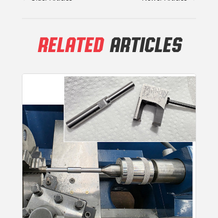
RELATED
ARTICLES