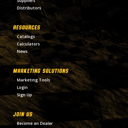
Suppliers
Distributors
RESOURCES
Catalogs
Calculators
News
MARKETING SOLUTIONS
Marketing Tools
Login
Sign Up
Join Us
Become an Dealer