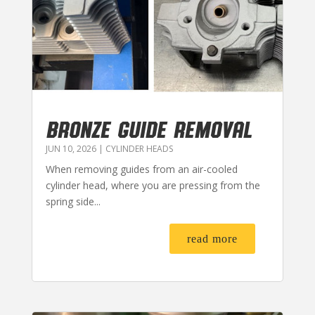
BRONZE GUIDE REMOVAL
JUN 10, 2026
|
CYLINDER HEADS
When removing guides from an air-cooled
cylinder head, where you are pressing from the
spring side...
read more