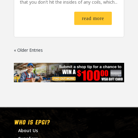
that you don't hit the insides of any coils, which...
read more
« Older Entries
WHO IS EPGI?
About Us