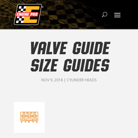
VALVE GUIDE
SIZE GUIDES
NOV 9, 2018
|
CYLINDER HEADS