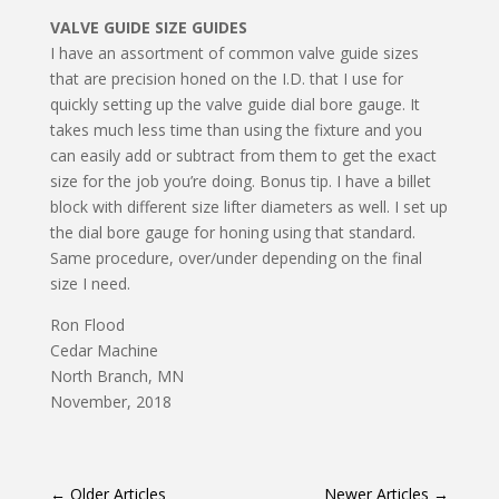
VALVE GUIDE SIZE GUIDES
I have an assortment of common valve guide sizes
that are precision honed on the I.D. that I use for
quickly setting up the valve guide dial bore gauge. It
takes much less time than using the fixture and you
can easily add or subtract from them to get the exact
size for the job you’re doing. Bonus tip. I have a billet
block with different size lifter diameters as well. I set up
the dial bore gauge for honing using that standard.
Same procedure, over/under depending on the final
size I need.
Ron Flood
Cedar Machine
North Branch, MN
November, 2018
←
Older Articles
Newer Articles
→