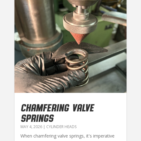
CHAMFERING VALVE
SPRINGS
MAY 4, 2026
|
CYLINDER HEADS
When chamfering valve springs, it's imperative