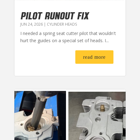
PILOT RUNOUT FIX
JUN 24, 2026
|
CYLINDER HEADS
I needed a spring seat cutter pilot that wouldn't
hurt the guides on a special set of heads. I...
read more