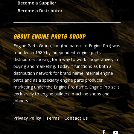
Become a Supplier
Become a Distributor
About Engine Parts Group
Engine Parts Group, Inc. (the parent of Engine Pro) was
founded in 1989 by independent engine parts
distributors looking for a way to work cooperatively in
buying and marketing. Today it functions as both a
distribution network for brand name internal engine
parts and as a specialty engine parts producer,
marketing under the Engine Pro name. Engine Pro sells
exclusively to engine builders, machine shops and
jobbers.
Privacy Policy
|
Terms
|
Contact Us