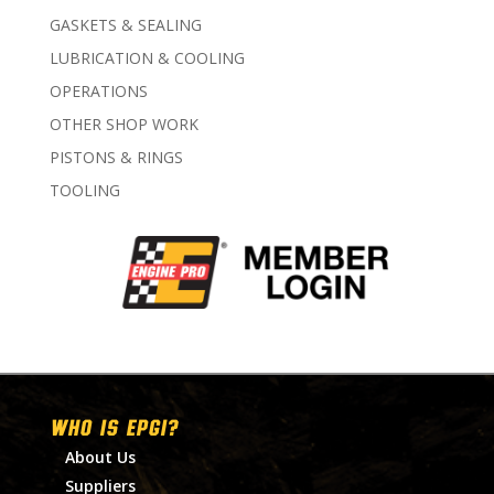
GASKETS & SEALING
LUBRICATION & COOLING
OPERATIONS
OTHER SHOP WORK
PISTONS & RINGS
TOOLING
WHO IS EPGI?
About Us
Suppliers