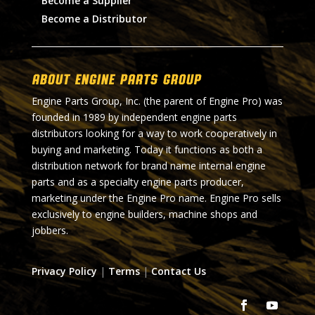
Become a Supplier
Become a Distributor
About Engine Parts Group
Engine Parts Group, Inc. (the parent of Engine Pro) was
founded in 1989 by independent engine parts
distributors looking for a way to work cooperatively in
buying and marketing. Today it functions as both a
distribution network for brand name internal engine
parts and as a specialty engine parts producer,
marketing under the Engine Pro name. Engine Pro sells
exclusively to engine builders, machine shops and
jobbers.
Privacy Policy
|
Terms
|
Contact Us