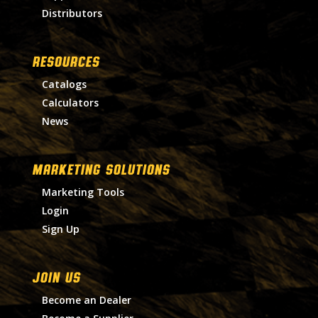
Distributors
RESOURCES
Catalogs
Calculators
News
MARKETING SOLUTIONS
Marketing Tools
Login
Sign Up
Join Us
Become an Dealer