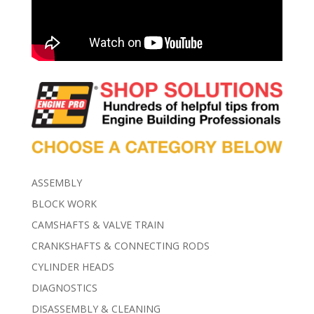
ASSEMBLY
BLOCK WORK
CAMSHAFTS & VALVE TRAIN
CRANKSHAFTS & CONNECTING RODS
CYLINDER HEADS
DIAGNOSTICS
DISASSEMBLY & CLEANING