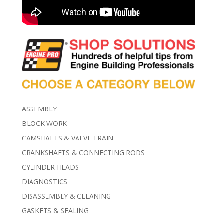
ASSEMBLY
BLOCK WORK
CAMSHAFTS & VALVE TRAIN
CRANKSHAFTS & CONNECTING RODS
CYLINDER HEADS
DIAGNOSTICS
DISASSEMBLY & CLEANING
GASKETS & SEALING