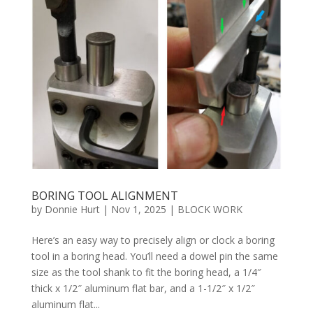
BORING TOOL ALIGNMENT
by
Donnie Hurt
|
Nov 1, 2025
|
BLOCK WORK
Here’s an easy way to precisely align or clock a boring
tool in a boring head. You’ll need a dowel pin the same
size as the tool shank to fit the boring head, a 1/4″
thick x 1/2″ aluminum flat bar, and a 1-1/2″ x 1/2″
aluminum flat...