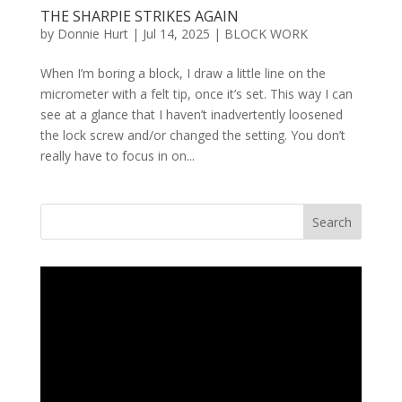
THE SHARPIE STRIKES AGAIN
by
Donnie Hurt
|
Jul 14, 2025
|
BLOCK WORK
When I’m boring a block, I draw a little line on the
micrometer with a felt tip, once it’s set. This way I can
see at a glance that I haven’t inadvertently loosened
the lock screw and/or changed the setting. You don’t
really have to focus in on...
Search