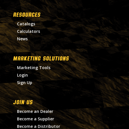
RESOURCES
Catalogs
Calculators
News
MARKETING SOLUTIONS
Marketing Tools
Login
Sign Up
Join Us
Become an Dealer
Become a Supplier
Become a Distributor