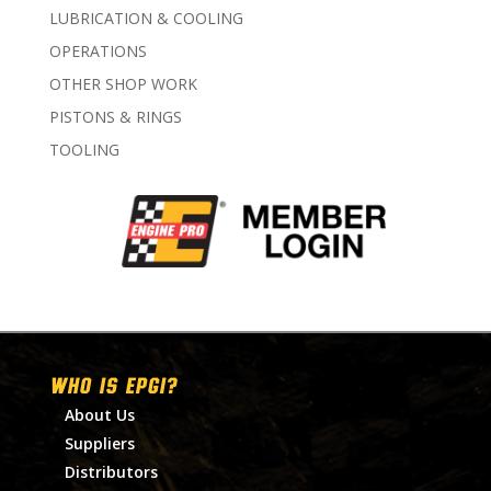
LUBRICATION & COOLING
OPERATIONS
OTHER SHOP WORK
PISTONS & RINGS
TOOLING
WHO IS EPGI?
About Us
Suppliers
Distributors