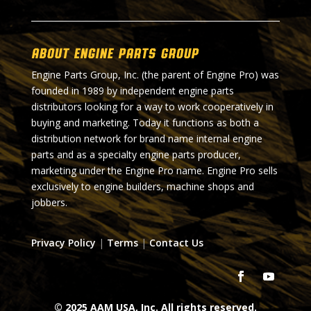
About Engine Parts Group
Engine Parts Group, Inc. (the parent of Engine Pro) was
founded in 1989 by independent engine parts
distributors looking for a way to work cooperatively in
buying and marketing. Today it functions as both a
distribution network for brand name internal engine
parts and as a specialty engine parts producer,
marketing under the Engine Pro name. Engine Pro sells
exclusively to engine builders, machine shops and
jobbers.
Privacy Policy
|
Terms
|
Contact Us
© 2025 AAM USA, Inc. All rights reserved.