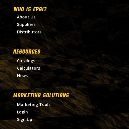
WHO IS EPGI?
About Us
Suppliers
Distributors
RESOURCES
Catalogs
Calculators
News
MARKETING SOLUTIONS
Marketing Tools
Login
Sign Up