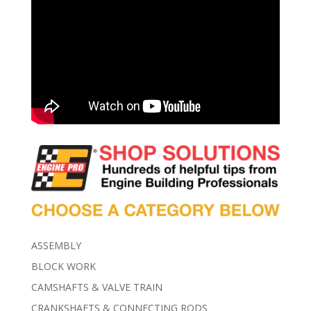
ASSEMBLY
BLOCK WORK
CAMSHAFTS & VALVE TRAIN
CRANKSHAFTS & CONNECTING RODS