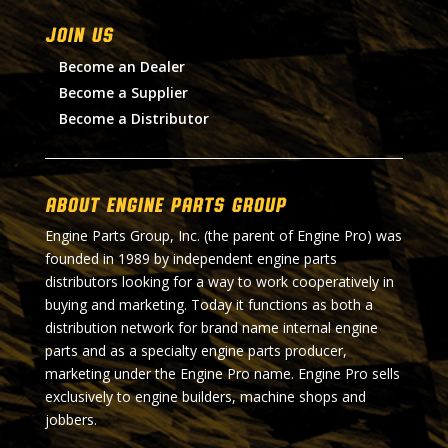
Join Us
Become an Dealer
Become a Supplier
Become a Distributor
About Engine Parts Group
Engine Parts Group, Inc. (the parent of Engine Pro) was
founded in 1989 by independent engine parts
distributors looking for a way to work cooperatively in
buying and marketing. Today it functions as both a
distribution network for brand name internal engine
parts and as a specialty engine parts producer,
marketing under the Engine Pro name. Engine Pro sells
exclusively to engine builders, machine shops and
jobbers.