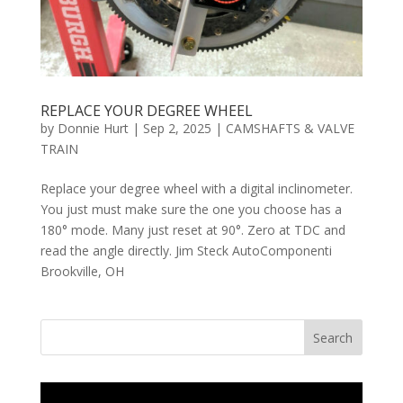
REPLACE YOUR DEGREE WHEEL
by
Donnie Hurt
|
Sep 2, 2025
|
CAMSHAFTS & VALVE
TRAIN
Replace your degree wheel with a digital inclinometer.
You just must make sure the one you choose has a
180° mode. Many just reset at 90°. Zero at TDC and
read the angle directly. Jim Steck AutoComponenti
Brookville, OH
Search