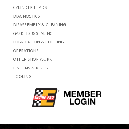
CYLINDER HEADS
DIAGNOSTICS
DISASSEMBLY & CLEANING
GASKETS & SEALING
LUBRICATION & COOLING
OPERATIONS
OTHER SHOP WORK
PISTONS & RINGS
TOOLING