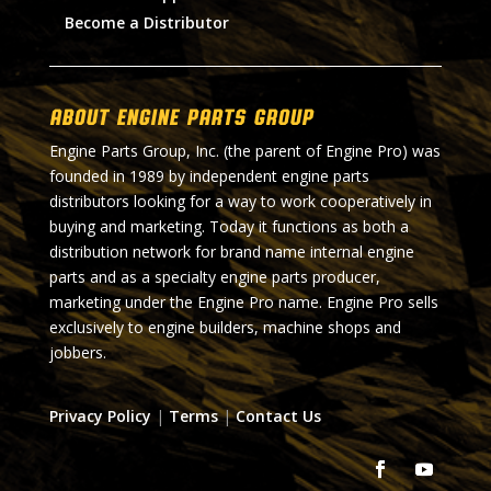
Become a Distributor
About Engine Parts Group
Engine Parts Group, Inc. (the parent of Engine Pro) was
founded in 1989 by independent engine parts
distributors looking for a way to work cooperatively in
buying and marketing. Today it functions as both a
distribution network for brand name internal engine
parts and as a specialty engine parts producer,
marketing under the Engine Pro name. Engine Pro sells
exclusively to engine builders, machine shops and
jobbers.
Privacy Policy
|
Terms
|
Contact Us