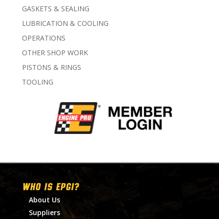
GASKETS & SEALING
LUBRICATION & COOLING
OPERATIONS
OTHER SHOP WORK
PISTONS & RINGS
TOOLING
WHO IS EPGI?
About Us
Suppliers