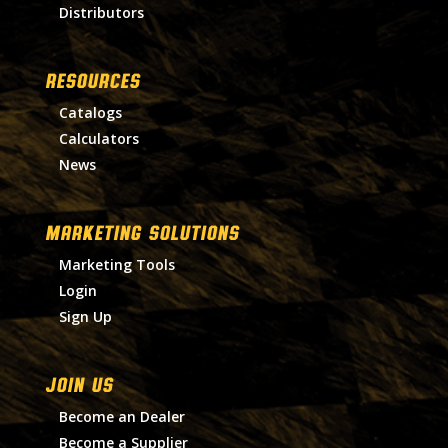
Distributors
RESOURCES
Catalogs
Calculators
News
MARKETING SOLUTIONS
Marketing Tools
Login
Sign Up
Join Us
Become an Dealer
Become a Supplier