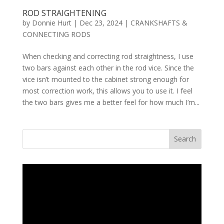
ROD STRAIGHTENING
by
Donnie Hurt
|
Dec 23, 2024
|
CRANKSHAFTS &
CONNECTING RODS
When checking and correcting rod straightness, I use
two bars against each other in the rod vice. Since the
vice isn’t mounted to the cabinet strong enough for
most correction work, this allows you to use it. I feel
the two bars gives me a better feel for how much I’m...
Search