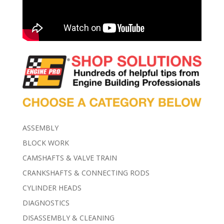
ASSEMBLY
BLOCK WORK
CAMSHAFTS & VALVE TRAIN
CRANKSHAFTS & CONNECTING RODS
CYLINDER HEADS
DIAGNOSTICS
DISASSEMBLY & CLEANING