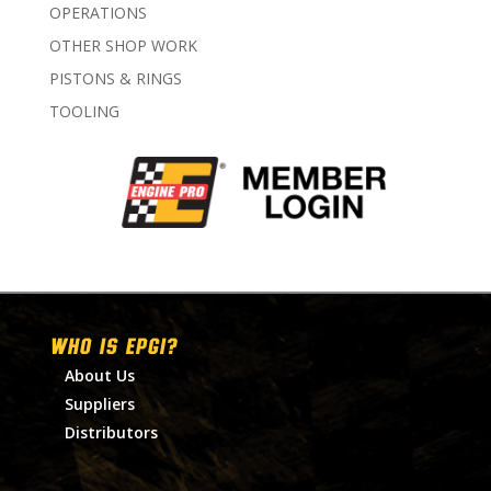
OPERATIONS
OTHER SHOP WORK
PISTONS & RINGS
TOOLING
WHO IS EPGI?
About Us
Suppliers
Distributors