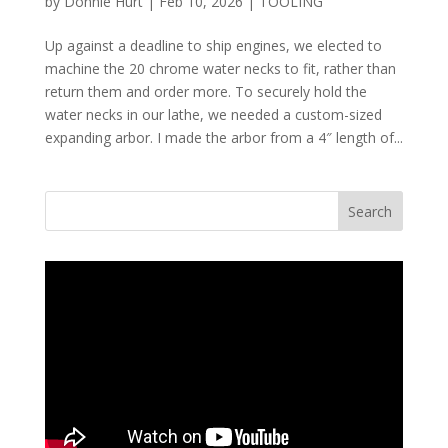
by
Donnie Hurt
|
Feb 10, 2026
|
TOOLING
Up against a deadline to ship engines, we elected to
machine the 20 chrome water necks to fit, rather than
return them and order more. To securely hold the
water necks in our lathe, we needed a custom-sized
expanding arbor. I made the arbor from a 4″ length of...
Search