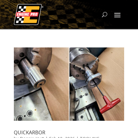
QUICKARBOR