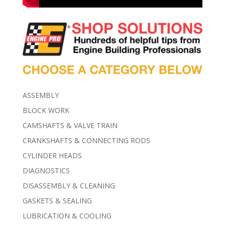
ASSEMBLY
BLOCK WORK
CAMSHAFTS & VALVE TRAIN
CRANKSHAFTS & CONNECTING RODS
CYLINDER HEADS
DIAGNOSTICS
DISASSEMBLY & CLEANING
GASKETS & SEALING
LUBRICATION & COOLING