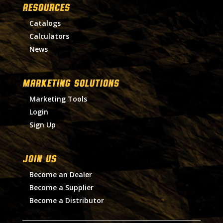
RESOURCES
Catalogs
Calculators
News
MARKETING SOLUTIONS
Marketing Tools
Login
Sign Up
Join Us
Become an Dealer
Become a Supplier
Become a Distributor