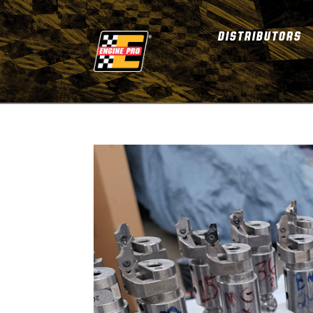
DISTRIBUTORS