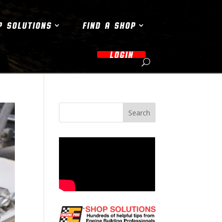
P SOLUTIONS
FIND A SHOP
LOGIN
Search