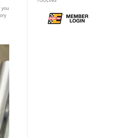
TOOLING
b you
tory