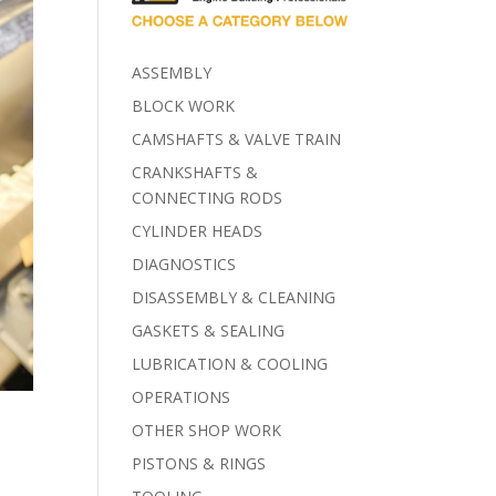
ASSEMBLY
BLOCK WORK
CAMSHAFTS & VALVE TRAIN
CRANKSHAFTS &
CONNECTING RODS
CYLINDER HEADS
DIAGNOSTICS
DISASSEMBLY & CLEANING
GASKETS & SEALING
LUBRICATION & COOLING
OPERATIONS
OTHER SHOP WORK
PISTONS & RINGS