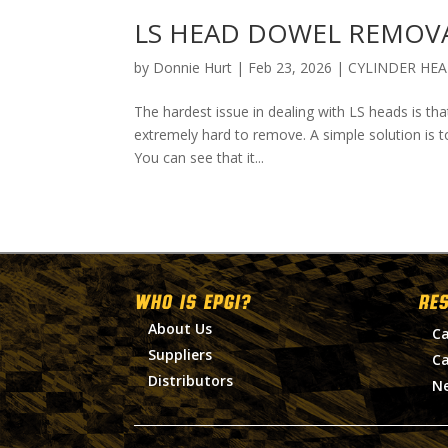
LS HEAD DOWEL REMOV
by
Donnie Hurt
|
Feb 23, 2026
|
CYLINDER HE
The hardest issue in dealing with LS heads is th
extremely hard to remove. A simple solution is t
You can see that it...
WHO IS EPGI?
RE
About Us
Ca
Suppliers
Ca
Distributors
N