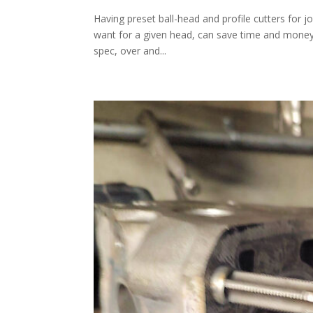
Having preset ball-head and profile cutters for j
want for a given head, can save time and money. 
spec, over and...