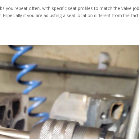
obs you repeat often, with specific seat profiles to match the valve jo
Especially if you are adjusting a seat location different from the fac