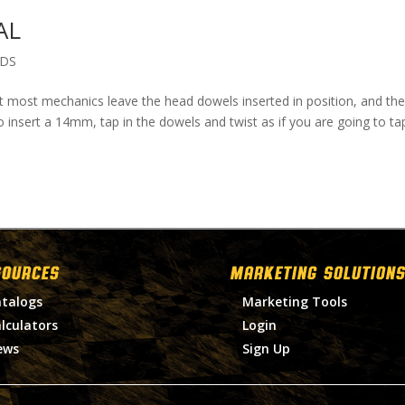
AL
ADS
at most mechanics leave the head dowels inserted in position, and the
o insert a 14mm, tap in the dowels and twist as if you are going to ta
SOURCES
MARKETING SOLUTIONS
talogs
Marketing Tools
lculators
Login
ews
Sign Up