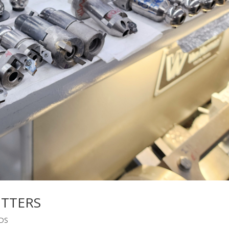
UTTERS
DS