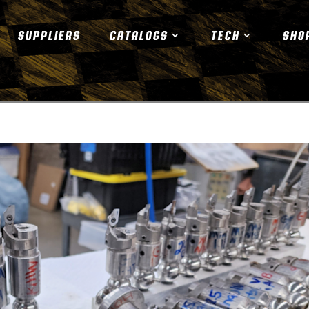
SUPPLIERS
CATALOGS
TECH
SHO