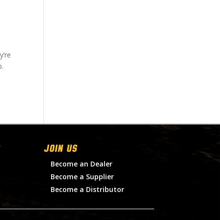
y’re
p.
Join Us
Become an Dealer
Become a Supplier
Become a Distributor