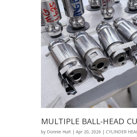
MULTIPLE BALL-HEAD C
by
Donnie Hurt
|
Apr 20, 2026
|
CYLINDER HEA