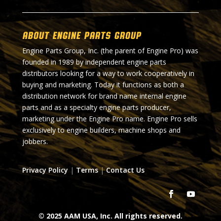
About Engine Parts Group
Engine Parts Group, Inc. (the parent of Engine Pro) was
founded in 1989 by independent engine parts
distributors looking for a way to work cooperatively in
buying and marketing. Today it functions as both a
distribution network for brand name internal engine
parts and as a specialty engine parts producer,
marketing under the Engine Pro name. Engine Pro sells
exclusively to engine builders, machine shops and
jobbers.
Privacy Policy
|
Terms
|
Contact Us
© 2025 AAM USA, Inc. All rights reserved.