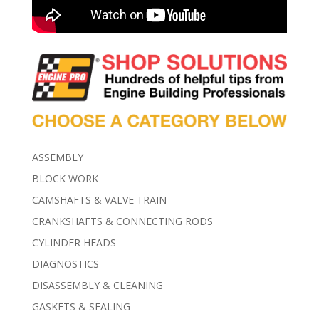
ASSEMBLY
BLOCK WORK
CAMSHAFTS & VALVE TRAIN
CRANKSHAFTS & CONNECTING RODS
CYLINDER HEADS
DIAGNOSTICS
DISASSEMBLY & CLEANING
GASKETS & SEALING