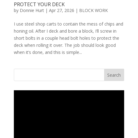
PROTECT YOUR DECK
by
Donnie Hurt
|
Apr 27, 2026
|
BLOCK WORK
I use steel shop carts to contain the mess of chips and
honing oil. After I deck and bore a block, I’ll screw in
short bolts in a couple head bolt holes to protect the
deck when rolling it over. The job should look good
when it’s done, and this is simple...
Search