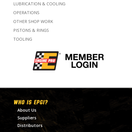
LUBRICATION & COOLING
OPERATIONS
OTHER SHOP WORK
PISTONS & RINGS
TOOLING
WHO IS EPGI?
About Us
Suppliers
Distributors