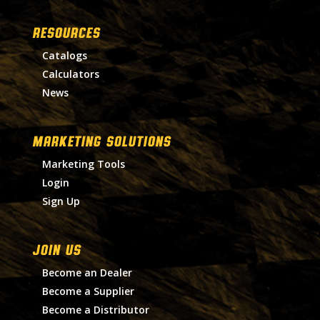
RESOURCES
Catalogs
Calculators
News
MARKETING SOLUTIONS
Marketing Tools
Login
Sign Up
Join Us
Become an Dealer
Become a Supplier
Become a Distributor