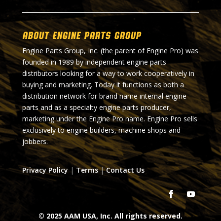
About Engine Parts Group
Engine Parts Group, Inc. (the parent of Engine Pro) was
founded in 1989 by independent engine parts
distributors looking for a way to work cooperatively in
buying and marketing. Today it functions as both a
distribution network for brand name internal engine
parts and as a specialty engine parts producer,
marketing under the Engine Pro name. Engine Pro sells
exclusively to engine builders, machine shops and
jobbers.
Privacy Policy
|
Terms
|
Contact Us
© 2025 AAM USA, Inc. All rights reserved.