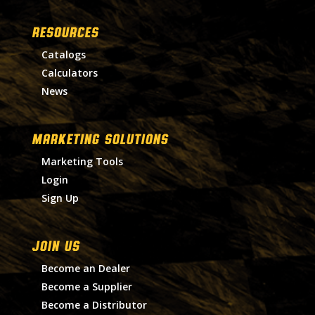
RESOURCES
Catalogs
Calculators
News
MARKETING SOLUTIONS
Marketing Tools
Login
Sign Up
Join Us
Become an Dealer
Become a Supplier
Become a Distributor