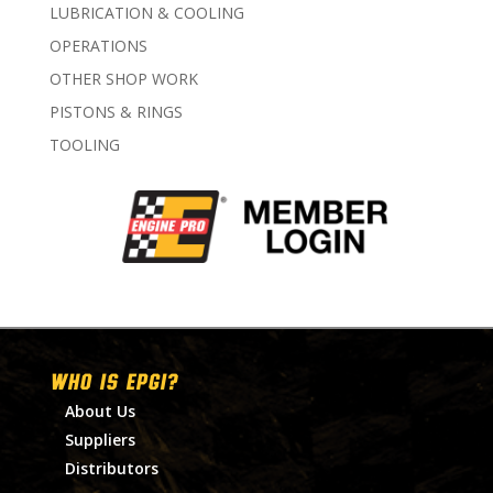
LUBRICATION & COOLING
OPERATIONS
OTHER SHOP WORK
PISTONS & RINGS
TOOLING
WHO IS EPGI?
About Us
Suppliers
Distributors