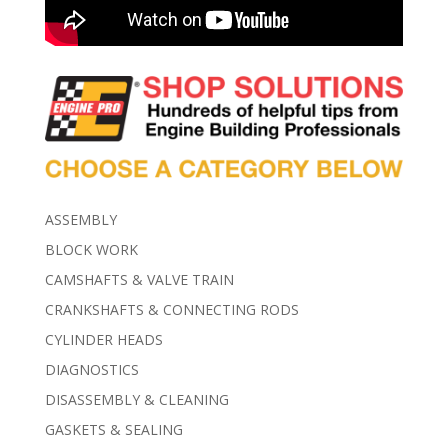
ASSEMBLY
BLOCK WORK
CAMSHAFTS & VALVE TRAIN
CRANKSHAFTS & CONNECTING RODS
CYLINDER HEADS
DIAGNOSTICS
DISASSEMBLY & CLEANING
GASKETS & SEALING