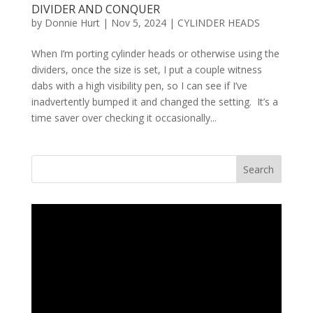
DIVIDER AND CONQUER
by
Donnie Hurt
|
Nov 5, 2024
|
CYLINDER HEADS
When I’m porting cylinder heads or otherwise using the
dividers, once the size is set, I put a couple witness
dabs with a high visibility pen, so I can see if I’ve
inadvertently bumped it and changed the setting. It’s a
time saver over checking it occasionally...
Search