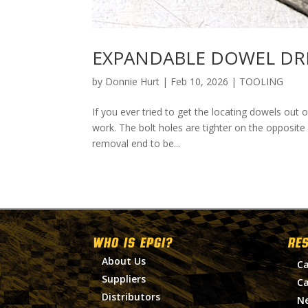
EXPANDABLE DOWEL DR
by
Donnie Hurt
|
Feb 10, 2026
|
TOOLING
If you ever tried to get the locating dowels out
work. The bolt holes are tighter on the opposite
removal end to be...
WHO IS EPGI?
RE
About Us
Ca
Suppliers
Ca
Distributors
N