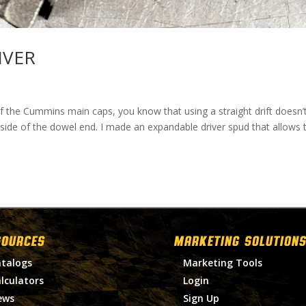
IVER
 of the Cummins main caps, you know that using a straight drift doesn’
 side of the dowel end. I made an expandable driver spud that allows 
SOURCES
MARKETING SOLUTIONS
talogs
Marketing Tools
lculators
Login
ews
Sign Up