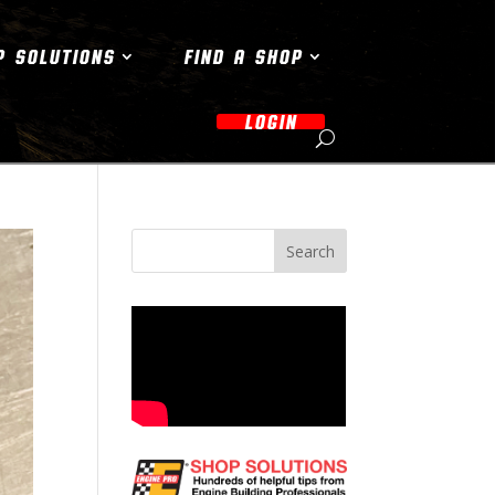
P SOLUTIONS
FIND A SHOP
LOGIN
Search