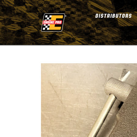
DISTRIBUTORS