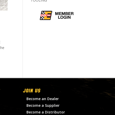
TOOLING
t
the
Join Us
Become an Dealer
Become a Supplier
Become a Distributor