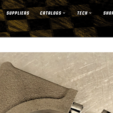
SUPPLIERS
CATALOGS
TECH
SHO