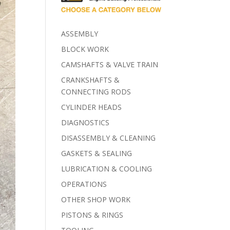
ASSEMBLY
BLOCK WORK
CAMSHAFTS & VALVE TRAIN
CRANKSHAFTS &
CONNECTING RODS
CYLINDER HEADS
DIAGNOSTICS
DISASSEMBLY & CLEANING
GASKETS & SEALING
LUBRICATION & COOLING
OPERATIONS
OTHER SHOP WORK
PISTONS & RINGS