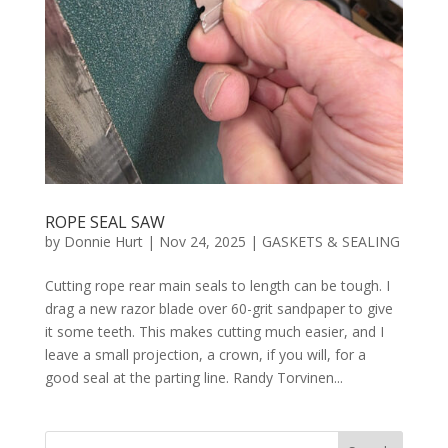
ROPE SEAL SAW
by
Donnie Hurt
|
Nov 24, 2025
|
GASKETS & SEALING
Cutting rope rear main seals to length can be tough. I
drag a new razor blade over 60-grit sandpaper to give
it some teeth. This makes cutting much easier, and I
leave a small projection, a crown, if you will, for a
good seal at the parting line. Randy Torvinen...