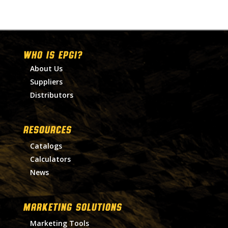
WHO IS EPGI?
About Us
Suppliers
Distributors
RESOURCES
Catalogs
Calculators
News
MARKETING SOLUTIONS
Marketing Tools