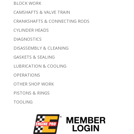
BLOCK WORK
CAMSHAFTS & VALVE TRAIN
CRANKSHAFTS & CONNECTING RODS
CYLINDER HEADS
DIAGNOSTICS
DISASSEMBLY & CLEANING
GASKETS & SEALING
LUBRICATION & COOLING
OPERATIONS
OTHER SHOP WORK
PISTONS & RINGS
TOOLING