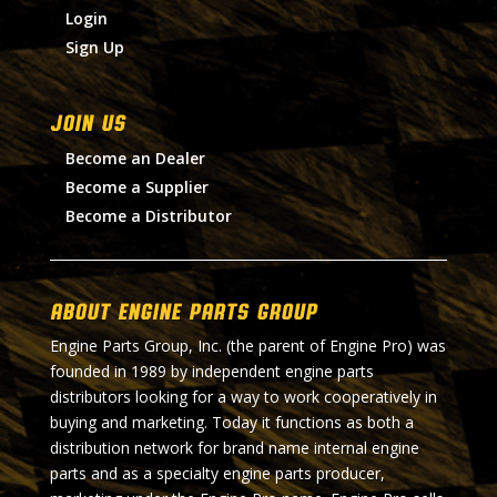
Login
Sign Up
Join Us
Become an Dealer
Become a Supplier
Become a Distributor
About Engine Parts Group
Engine Parts Group, Inc. (the parent of Engine Pro) was
founded in 1989 by independent engine parts
distributors looking for a way to work cooperatively in
buying and marketing. Today it functions as both a
distribution network for brand name internal engine
parts and as a specialty engine parts producer,