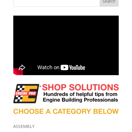
Search
ASSEMBLY