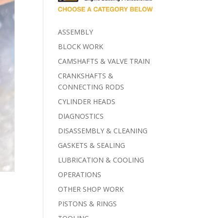
ASSEMBLY
BLOCK WORK
CAMSHAFTS & VALVE TRAIN
CRANKSHAFTS &
CONNECTING RODS
CYLINDER HEADS
DIAGNOSTICS
DISASSEMBLY & CLEANING
GASKETS & SEALING
LUBRICATION & COOLING
OPERATIONS
OTHER SHOP WORK
PISTONS & RINGS