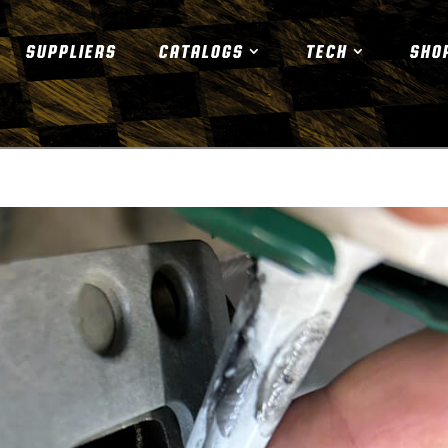
SUPPLIERS
CATALOGS
TECH
SHO