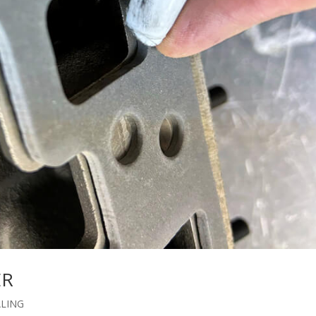
ER
ALING