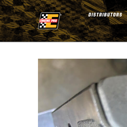
DISTRIBUTORS