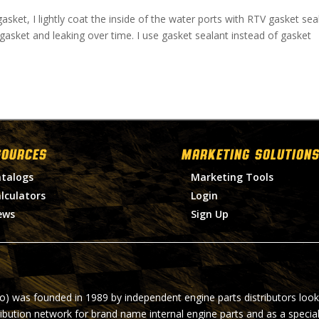
asket, I lightly coat the inside of the water ports with RTV gasket seal
gasket and leaking over time. I use gasket sealant instead of gasket
SOURCES
MARKETING SOLUTIONS
talogs
Marketing Tools
lculators
Login
ews
Sign Up
ro) was founded in 1989 by independent engine parts distributors look
ribution network for brand name internal engine parts and as a specia