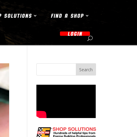
P SOLUTIONS
FIND A SHOP
LOGIN
Search