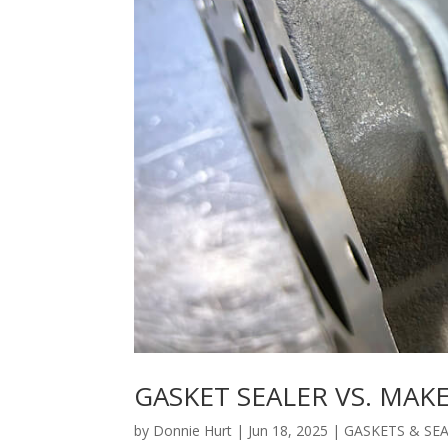
GASKET SEALER VS. MAK
by
Donnie Hurt
|
Jun 18, 2025
|
GASKETS & SE