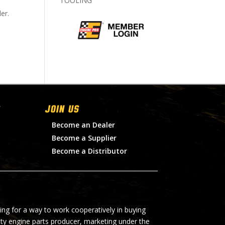
TOOLING
er.
Join Us
Become an Dealer
Become a Supplier
Become a Distributor
ing for a way to work cooperatively in buying
lty engine parts producer, marketing under the