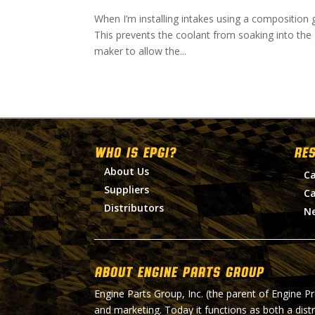
When I’m installing intakes using a composition g
This prevents the coolant from soaking into the 
maker to allow the...
WHO IS EPGI?
RE
About Us
Ca
Suppliers
Ca
Distributors
N
About Engine Parts Group
Engine Parts Group, Inc. (the parent of Engine P
and marketing. Today it functions as both a dist