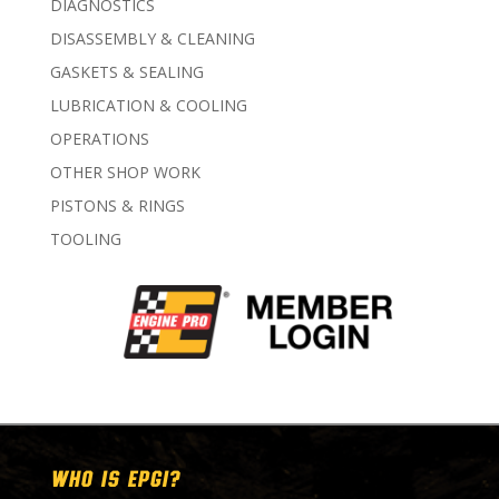
DIAGNOSTICS
DISASSEMBLY & CLEANING
GASKETS & SEALING
LUBRICATION & COOLING
OPERATIONS
OTHER SHOP WORK
PISTONS & RINGS
TOOLING
WHO IS EPGI?