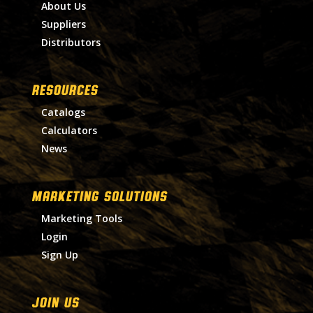
About Us
Suppliers
Distributors
RESOURCES
Catalogs
Calculators
News
MARKETING SOLUTIONS
Marketing Tools
Login
Sign Up
Join Us