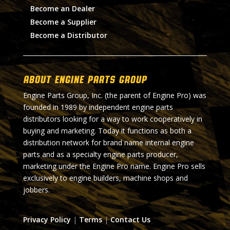
Become an Dealer
Become a Supplier
Become a Distributor
About Engine Parts Group
Engine Parts Group, Inc. (the parent of Engine Pro) was
founded in 1989 by independent engine parts
distributors looking for a way to work cooperatively in
buying and marketing. Today it functions as both a
distribution network for brand name internal engine
parts and as a specialty engine parts producer,
marketing under the Engine Pro name. Engine Pro sells
exclusively to engine builders, machine shops and
jobbers.
Privacy Policy
|
Terms
|
Contact Us