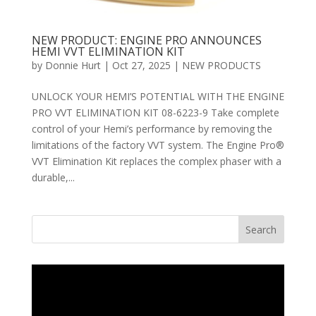
NEW PRODUCT: ENGINE PRO ANNOUNCES
HEMI VVT ELIMINATION KIT
by
Donnie Hurt
|
Oct 27, 2025
|
NEW PRODUCTS
UNLOCK YOUR HEMI’S POTENTIAL WITH THE ENGINE
PRO VVT ELIMINATION KIT 08-6223-9 Take complete
control of your Hemi’s performance by removing the
limitations of the factory VVT system. The Engine Pro®
VVT Elimination Kit replaces the complex phaser with a
durable,...
Search