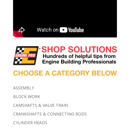
ASSEMBLY
BLOCK WORK
CAMSHAFTS & VALVE TRAIN
CRANKSHAFTS & CONNECTING RODS
CYLINDER HEADS