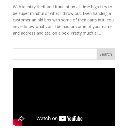
With identity theft and fraud at an all-time high I try to
be super mindful of what I throw out. Even handing a
customer an old box with some of their parts in it. You
never know what could be had or come of your name
and address and etc. on a box. Pretty much all...
Search