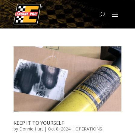
KEEP IT TO YOURSELF
by
Donnie Hurt
|
Oct 8, 2024
|
OPERATIONS