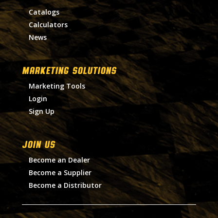
Catalogs
Calculators
News
MARKETING SOLUTIONS
Marketing Tools
Login
Sign Up
Join Us
Become an Dealer
Become a Supplier
Become a Distributor