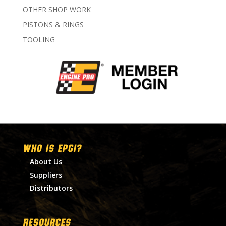
OTHER SHOP WORK
PISTONS & RINGS
TOOLING
WHO IS EPGI?
About Us
Suppliers
Distributors
RESOURCES