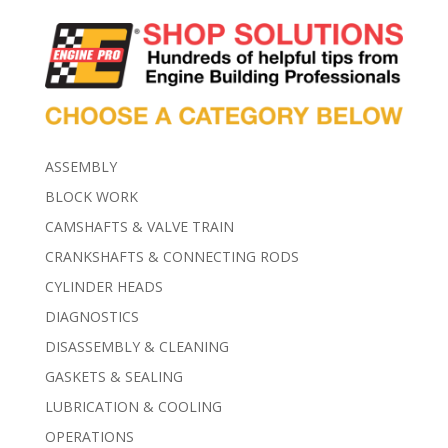
ASSEMBLY
BLOCK WORK
CAMSHAFTS & VALVE TRAIN
CRANKSHAFTS & CONNECTING RODS
CYLINDER HEADS
DIAGNOSTICS
DISASSEMBLY & CLEANING
GASKETS & SEALING
LUBRICATION & COOLING
OPERATIONS