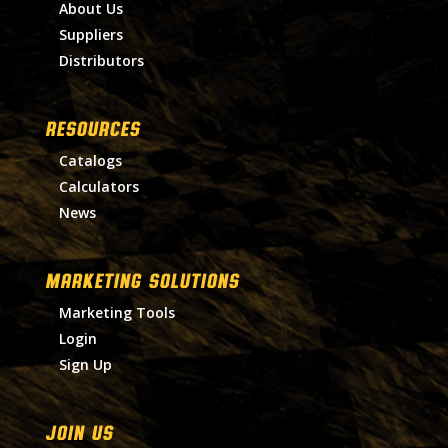
About Us
Suppliers
Distributors
RESOURCES
Catalogs
Calculators
News
MARKETING SOLUTIONS
Marketing Tools
Login
Sign Up
Join Us