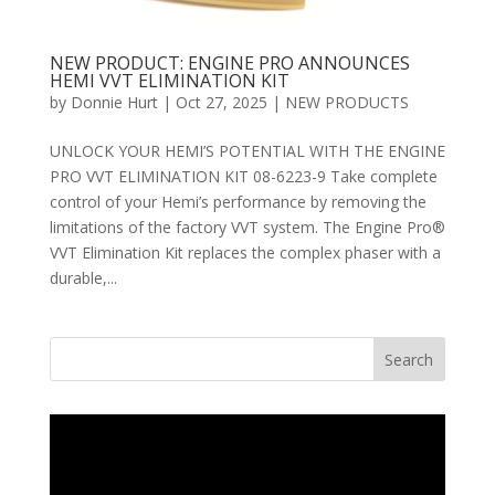
NEW PRODUCT: ENGINE PRO ANNOUNCES
HEMI VVT ELIMINATION KIT
by
Donnie Hurt
|
Oct 27, 2025
|
NEW PRODUCTS
UNLOCK YOUR HEMI’S POTENTIAL WITH THE ENGINE
PRO VVT ELIMINATION KIT 08-6223-9 Take complete
control of your Hemi’s performance by removing the
limitations of the factory VVT system. The Engine Pro®
VVT Elimination Kit replaces the complex phaser with a
durable,...
Search