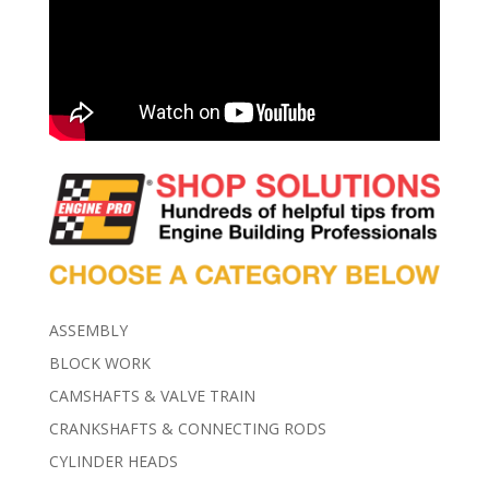
ASSEMBLY
BLOCK WORK
CAMSHAFTS & VALVE TRAIN
CRANKSHAFTS & CONNECTING RODS
CYLINDER HEADS