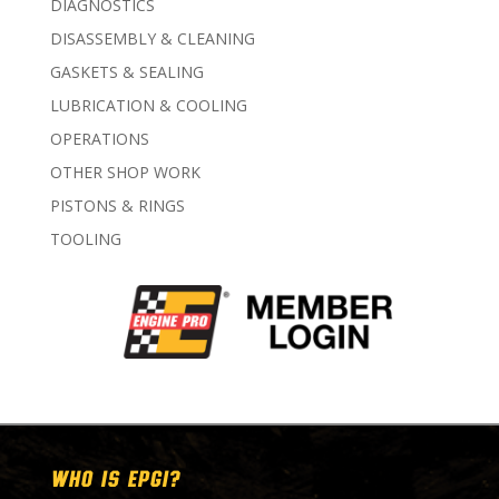
DIAGNOSTICS
DISASSEMBLY & CLEANING
GASKETS & SEALING
LUBRICATION & COOLING
OPERATIONS
OTHER SHOP WORK
PISTONS & RINGS
TOOLING
WHO IS EPGI?