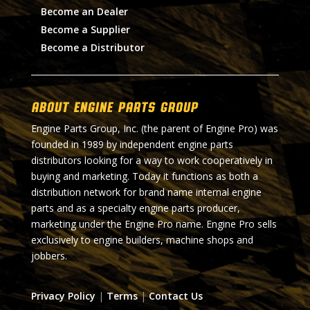
Become an Dealer
Become a Supplier
Become a Distributor
About Engine Parts Group
Engine Parts Group, Inc. (the parent of Engine Pro) was
founded in 1989 by independent engine parts
distributors looking for a way to work cooperatively in
buying and marketing. Today it functions as both a
distribution network for brand name internal engine
parts and as a specialty engine parts producer,
marketing under the Engine Pro name. Engine Pro sells
exclusively to engine builders, machine shops and
jobbers.
Privacy Policy
|
Terms
|
Contact Us