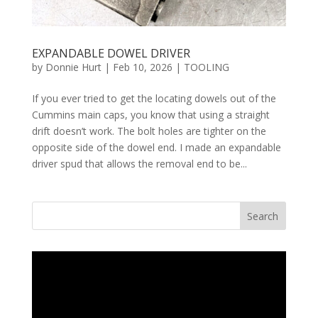
EXPANDABLE DOWEL DRIVER
by
Donnie Hurt
|
Feb 10, 2026
|
TOOLING
If you ever tried to get the locating dowels out of the
Cummins main caps, you know that using a straight
drift doesn’t work. The bolt holes are tighter on the
opposite side of the dowel end. I made an expandable
driver spud that allows the removal end to be...
Search