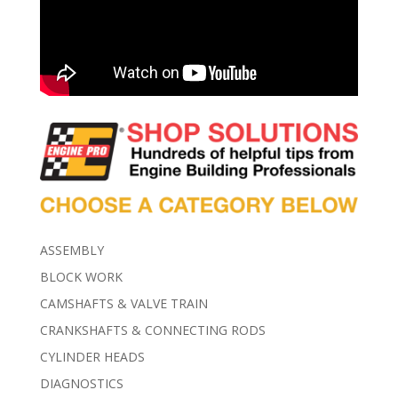
ASSEMBLY
BLOCK WORK
CAMSHAFTS & VALVE TRAIN
CRANKSHAFTS & CONNECTING RODS
CYLINDER HEADS
DIAGNOSTICS