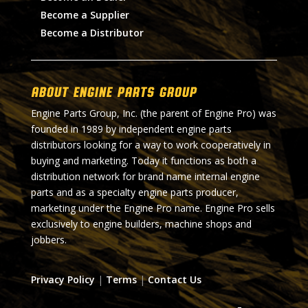
Become a Supplier
Become a Distributor
About Engine Parts Group
Engine Parts Group, Inc. (the parent of Engine Pro) was
founded in 1989 by independent engine parts
distributors looking for a way to work cooperatively in
buying and marketing. Today it functions as both a
distribution network for brand name internal engine
parts and as a specialty engine parts producer,
marketing under the Engine Pro name. Engine Pro sells
exclusively to engine builders, machine shops and
jobbers.
Privacy Policy
|
Terms
|
Contact Us