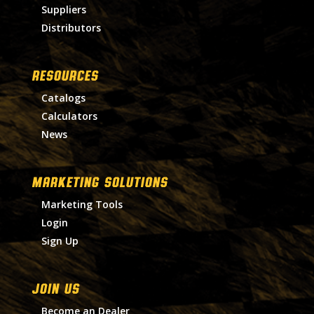
Suppliers
Distributors
RESOURCES
Catalogs
Calculators
News
MARKETING SOLUTIONS
Marketing Tools
Login
Sign Up
Join Us
Become an Dealer