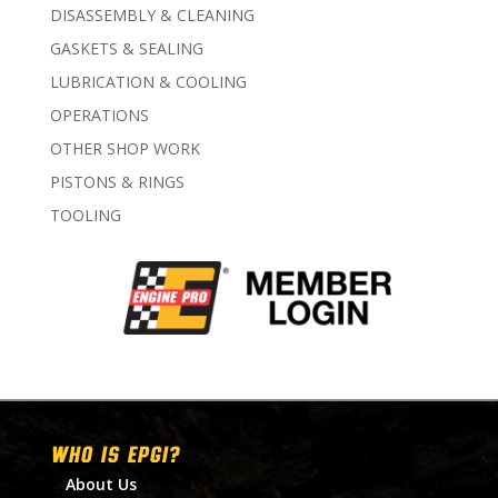
DISASSEMBLY & CLEANING
GASKETS & SEALING
LUBRICATION & COOLING
OPERATIONS
OTHER SHOP WORK
PISTONS & RINGS
TOOLING
WHO IS EPGI?
About Us