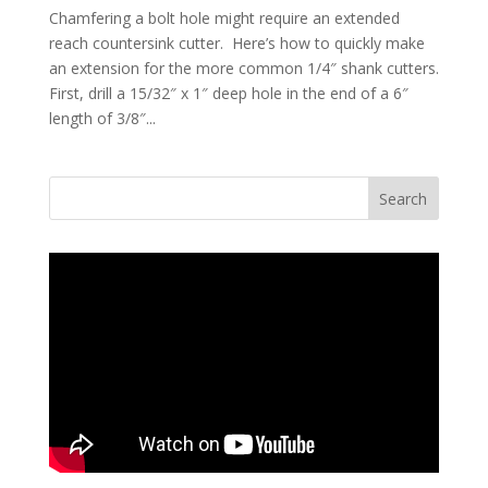
Chamfering a bolt hole might require an extended
reach countersink cutter. Here’s how to quickly make
an extension for the more common 1/4″ shank cutters.
First, drill a 15/32″ x 1″ deep hole in the end of a 6″
length of 3/8″...
Search