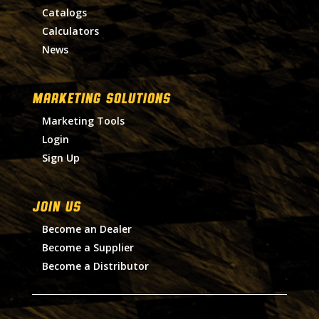
Catalogs
Calculators
News
MARKETING SOLUTIONS
Marketing Tools
Login
Sign Up
Join Us
Become an Dealer
Become a Supplier
Become a Distributor