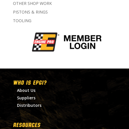
OTHER SHOP WORK
PISTONS & RINGS
TOOLING
WHO IS EPGI?
About Us
Suppliers
Distributors
RESOURCES