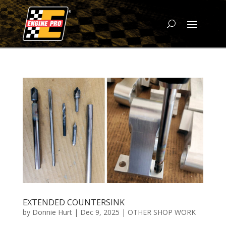
EXTENDED COUNTERSINK
by
Donnie Hurt
|
Dec 9, 2025
|
OTHER SHOP WORK