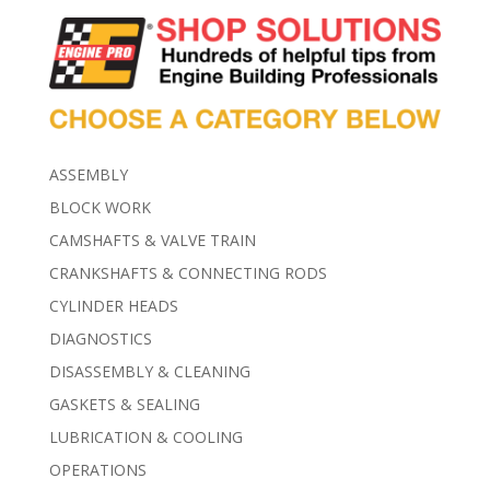
ASSEMBLY
BLOCK WORK
CAMSHAFTS & VALVE TRAIN
CRANKSHAFTS & CONNECTING RODS
CYLINDER HEADS
DIAGNOSTICS
DISASSEMBLY & CLEANING
GASKETS & SEALING
LUBRICATION & COOLING
OPERATIONS