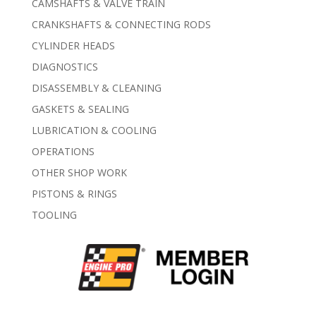
CAMSHAFTS & VALVE TRAIN
CRANKSHAFTS & CONNECTING RODS
CYLINDER HEADS
DIAGNOSTICS
DISASSEMBLY & CLEANING
GASKETS & SEALING
LUBRICATION & COOLING
OPERATIONS
OTHER SHOP WORK
PISTONS & RINGS
TOOLING