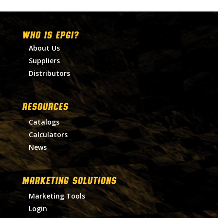
WHO IS EPGI?
About Us
Suppliers
Distributors
RESOURCES
Catalogs
Calculators
News
MARKETING SOLUTIONS
Marketing Tools
Login