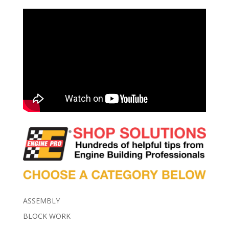
ASSEMBLY
BLOCK WORK