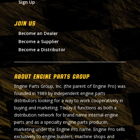
Sign Up
Join Us
Become an Dealer
Become a Supplier
Become a Distributor
About Engine Parts Group
Engine Parts Group, Inc. (the parent of Engine Pro) was
founded in 1989 by independent engine parts
distributors looking for a way to work cooperatively in
buying and marketing. Today it functions as both a
distribution network for brand name internal engine
parts and as a specialty engine parts producer,
marketing under the Engine Pro name. Engine Pro sells
exclusively to engine builders, machine shops and