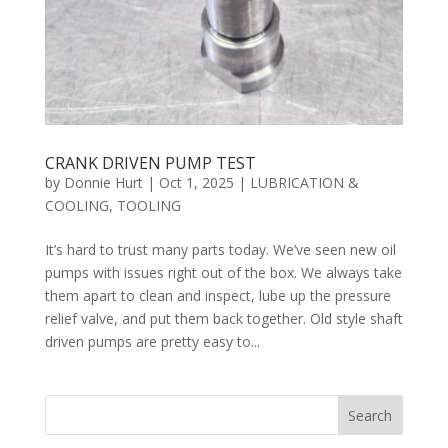
CRANK DRIVEN PUMP TEST
by
Donnie Hurt
|
Oct 1, 2025
|
LUBRICATION &
COOLING
,
TOOLING
It’s hard to trust many parts today. We’ve seen new oil
pumps with issues right out of the box. We always take
them apart to clean and inspect, lube up the pressure
relief valve, and put them back together. Old style shaft
driven pumps are pretty easy to...
Search