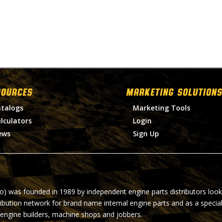
SOURCES
MARKETING SOLUTIONS
talogs
Marketing Tools
lculators
Login
ews
Sign Up
ro) was founded in 1989 by independent engine parts distributors look
ribution network for brand name internal engine parts and as a specia
 engine builders, machine shops and jobbers.