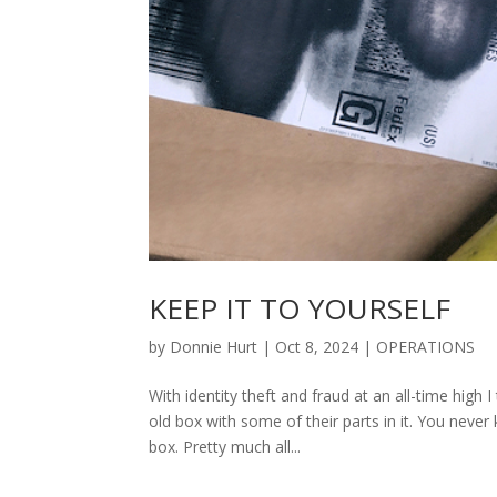
KEEP IT TO YOURSELF
by
Donnie Hurt
|
Oct 8, 2024
|
OPERATIONS
With identity theft and fraud at an all-time high
old box with some of their parts in it. You nev
box. Pretty much all...