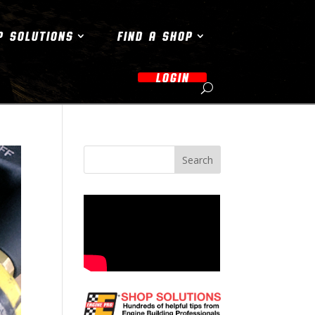
P SOLUTIONS
FIND A SHOP
LOGIN
Search