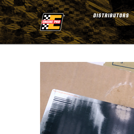
DISTRIBUTORS