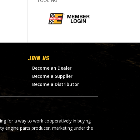
TOOLING
Join Us
Become an Dealer
Become a Supplier
Become a Distributor
ing for a way to work cooperatively in buying
lty engine parts producer, marketing under the