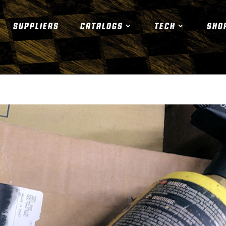
SUPPLIERS
CATALOGS
TECH
SHO