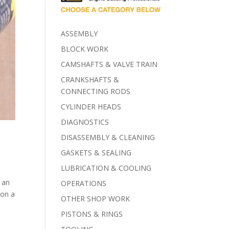
ASSEMBLY
BLOCK WORK
CAMSHAFTS & VALVE TRAIN
CRANKSHAFTS &
CONNECTING RODS
CYLINDER HEADS
DIAGNOSTICS
DISASSEMBLY & CLEANING
GASKETS & SEALING
LUBRICATION & COOLING
r an
OPERATIONS
 on a
OTHER SHOP WORK
PISTONS & RINGS