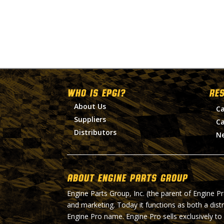
WHO IS EPGI?
RE
About Us
Ca
Suppliers
Ca
Distributors
N
About Engine Parts Group
Engine Parts Group, Inc. (the parent of Engine P
and marketing. Today it functions as both a dist
Engine Pro name. Engine Pro sells exclusively to