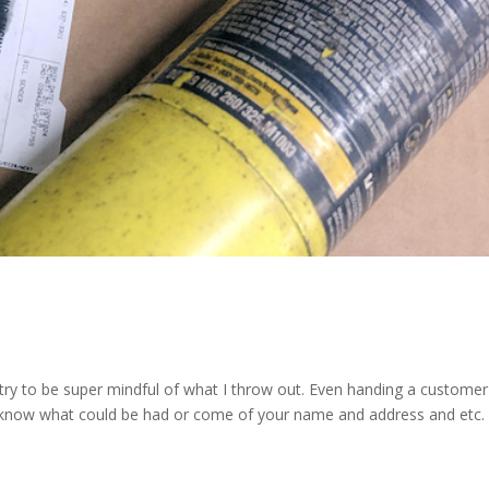
 I try to be super mindful of what I throw out. Even handing a custome
er know what could be had or come of your name and address and etc.