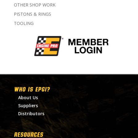
OTHER SHOP WORK
PISTONS & RINGS
TOOLING
WHO IS EPGI?
About Us
Suppliers
Distributors
RESOURCES