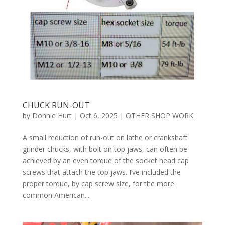
CHUCK RUN-OUT
by
Donnie Hurt
|
Oct 6, 2025
|
OTHER SHOP WORK
A small reduction of run-out on lathe or crankshaft
grinder chucks, with bolt on top jaws, can often be
achieved by an even torque of the socket head cap
screws that attach the top jaws. I’ve included the
proper torque, by cap screw size, for the more
common American...