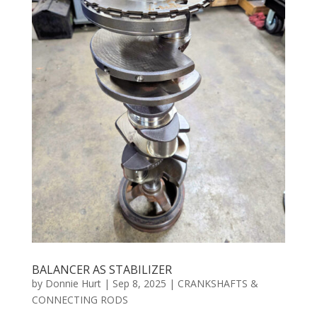
BALANCER AS STABILIZER
by
Donnie Hurt
|
Sep 8, 2025
|
CRANKSHAFTS &
CONNECTING RODS