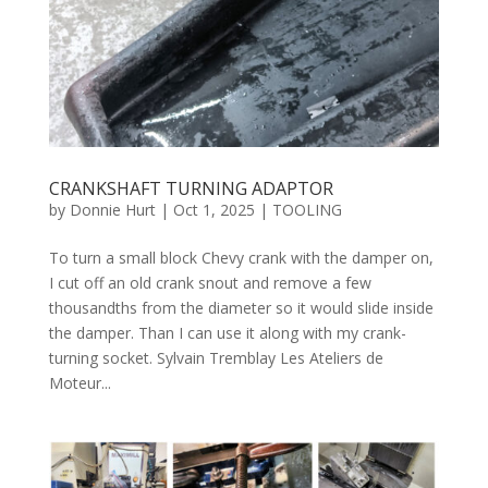
CRANKSHAFT TURNING ADAPTOR
by
Donnie Hurt
|
Oct 1, 2025
|
TOOLING
To turn a small block Chevy crank with the damper on,
I cut off an old crank snout and remove a few
thousandths from the diameter so it would slide inside
the damper. Than I can use it along with my crank-
turning socket. Sylvain Tremblay Les Ateliers de
Moteur...