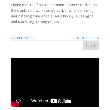
I hone the I.D. of an old harmonic balancer to slide on
the crank, so it works as a stabilizer when removing
and installing tone wheels. Arus Kinney AK’s Engine
and Machining Covington, GA
« Older Entries
Next Entries »
Search