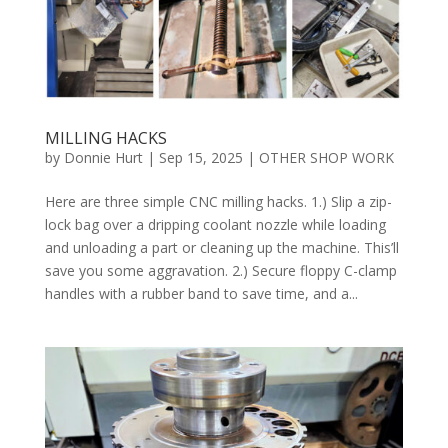
MILLING HACKS
by
Donnie Hurt
|
Sep 15, 2025
|
OTHER SHOP WORK
Here are three simple CNC milling hacks. 1.) Slip a zip-
lock bag over a dripping coolant nozzle while loading
and unloading a part or cleaning up the machine. This’ll
save you some aggravation. 2.) Secure floppy C-clamp
handles with a rubber band to save time, and a...