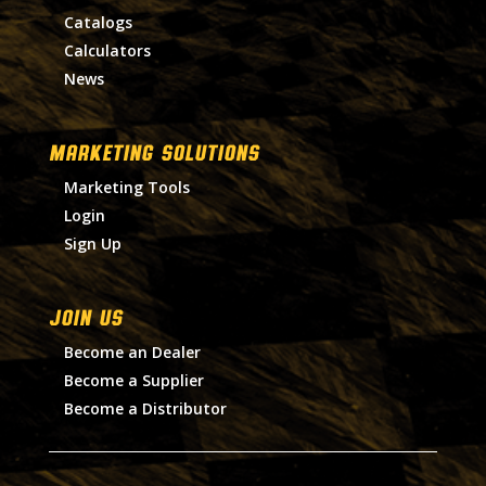
Catalogs
Calculators
News
MARKETING SOLUTIONS
Marketing Tools
Login
Sign Up
Join Us
Become an Dealer
Become a Supplier
Become a Distributor