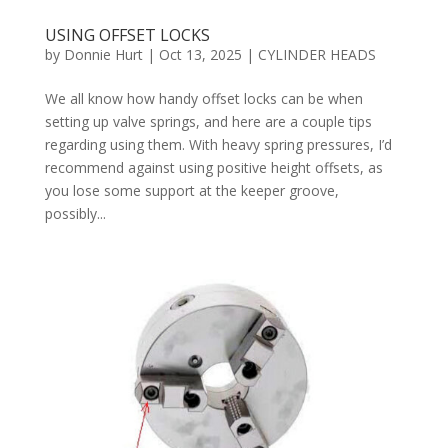
USING OFFSET LOCKS
by
Donnie Hurt
|
Oct 13, 2025
|
CYLINDER HEADS
We all know how handy offset locks can be when
setting up valve springs, and here are a couple tips
regarding using them. With heavy spring pressures, I’d
recommend against using positive height offsets, as
you lose some support at the keeper groove,
possibly...