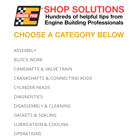
ASSEMBLY
BLOCK WORK
CAMSHAFTS & VALVE TRAIN
CRANKSHAFTS & CONNECTING RODS
CYLINDER HEADS
DIAGNOSTICS
DISASSEMBLY & CLEANING
GASKETS & SEALING
LUBRICATION & COOLING
OPERATIONS