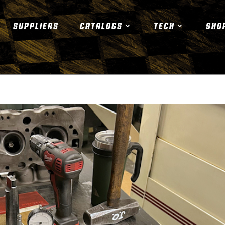
SUPPLIERS
CATALOGS
TECH
SHO