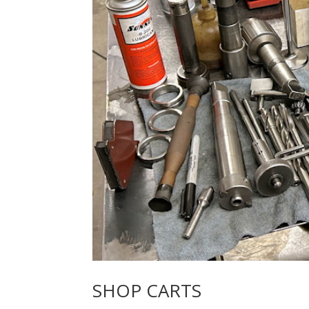
SHOP CARTS