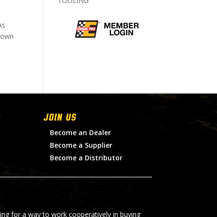
TOOLING
As
 down
Join Us
Become an Dealer
Become a Supplier
Become a Distributor
ing for a way to work cooperatively in buying