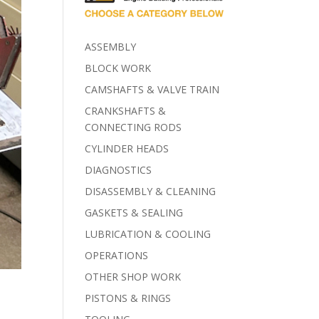
ASSEMBLY
BLOCK WORK
CAMSHAFTS & VALVE TRAIN
CRANKSHAFTS &
CONNECTING RODS
CYLINDER HEADS
DIAGNOSTICS
DISASSEMBLY & CLEANING
GASKETS & SEALING
LUBRICATION & COOLING
OPERATIONS
OTHER SHOP WORK
PISTONS & RINGS