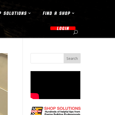
P SOLUTIONS
FIND A SHOP
LOGIN
Search