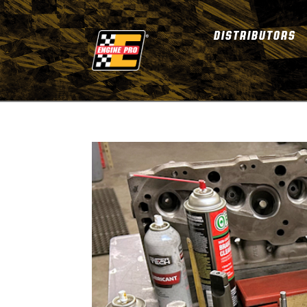
DISTRIBUTORS