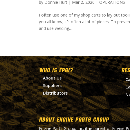
by
Donnie Hurt
|
Mar 2, 2026
|
OPERATIONS
I often use one of my shop carts to lay out tool
you all know, it’s often a lot of pieces. To preve
and use welding...
WHO IS EPGI?
RE
About Us
Ca
Suppliers
Ca
Distributors
N
About Engine Parts Group
Engine Parts Group, Inc. (the parent of Engine P