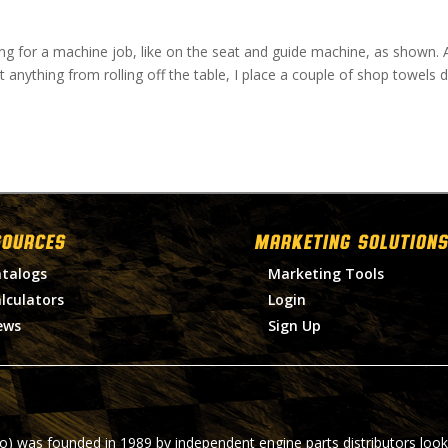
ing for a machine job, like on the seat and guide machine, as shown. 
nt anything from rolling off the table, I place a couple of shop towels
SOURCES
MARKETING SOLUTIONS
talogs
Marketing Tools
lculators
Login
ews
Sign Up
ro) was founded in 1989 by independent engine parts distributors look