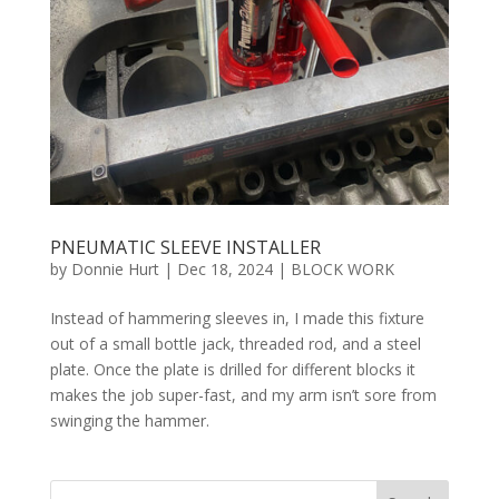
PNEUMATIC SLEEVE INSTALLER
by
Donnie Hurt
|
Dec 18, 2024
|
BLOCK WORK
Instead of hammering sleeves in, I made this fixture
out of a small bottle jack, threaded rod, and a steel
plate. Once the plate is drilled for different blocks it
makes the job super-fast, and my arm isn’t sore from
swinging the hammer.