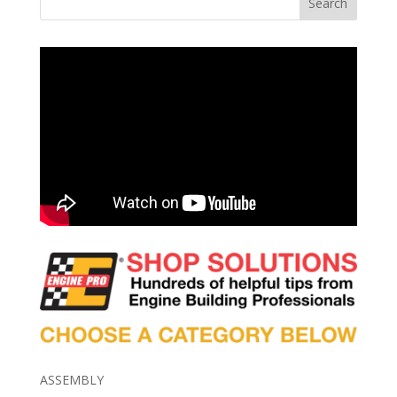
Search
ASSEMBLY