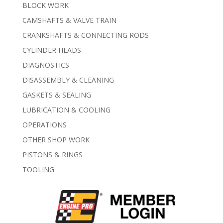
BLOCK WORK
CAMSHAFTS & VALVE TRAIN
CRANKSHAFTS & CONNECTING RODS
CYLINDER HEADS
DIAGNOSTICS
DISASSEMBLY & CLEANING
GASKETS & SEALING
LUBRICATION & COOLING
OPERATIONS
OTHER SHOP WORK
PISTONS & RINGS
TOOLING