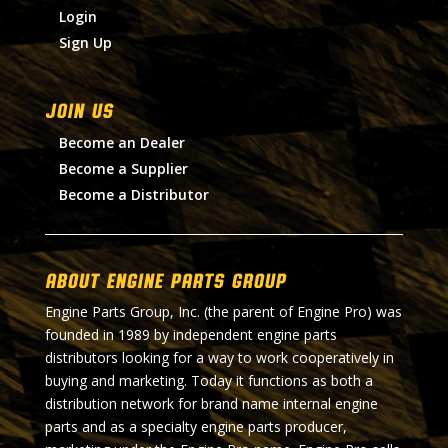
Login
Sign Up
Join Us
Become an Dealer
Become a Supplier
Become a Distributor
About Engine Parts Group
Engine Parts Group, Inc. (the parent of Engine Pro) was
founded in 1989 by independent engine parts
distributors looking for a way to work cooperatively in
buying and marketing. Today it functions as both a
distribution network for brand name internal engine
parts and as a specialty engine parts producer,