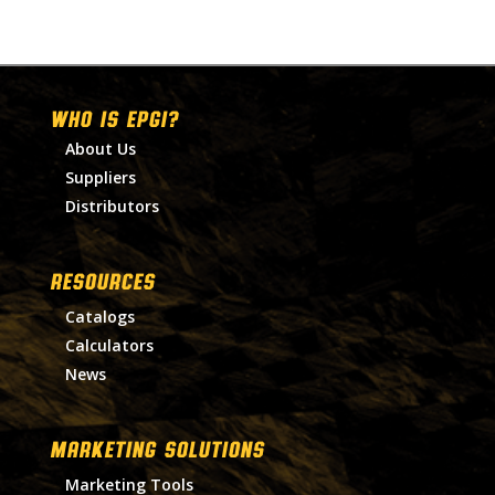
WHO IS EPGI?
About Us
Suppliers
Distributors
RESOURCES
Catalogs
Calculators
News
MARKETING SOLUTIONS
Marketing Tools