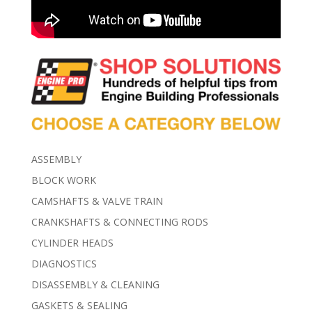
ASSEMBLY
BLOCK WORK
CAMSHAFTS & VALVE TRAIN
CRANKSHAFTS & CONNECTING RODS
CYLINDER HEADS
DIAGNOSTICS
DISASSEMBLY & CLEANING
GASKETS & SEALING