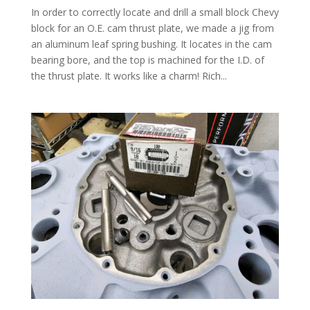
In order to correctly locate and drill a small block Chevy
block for an O.E. cam thrust plate, we made a jig from
an aluminum leaf spring bushing. It locates in the cam
bearing bore, and the top is machined for the I.D. of
the thrust plate. It works like a charm! Rich...