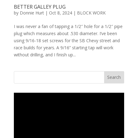
BETTER GALLEY PLUG
by
Donnie Hurt
|
Oct 8, 2024
|
BLOCK WORK
I was never a fan of tapping a 1/2″ hole for a 1/2″ pipe
plug which measures about .530 diameter. I’ve been
using 9/16-18 set screws for the SB Chevy street and
race builds for years. A 9/16” starting tap will work
without drilling, and I finish up...
Search