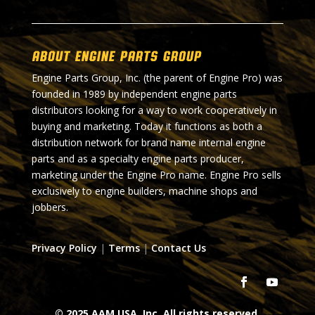
About Engine Parts Group
Engine Parts Group, Inc. (the parent of Engine Pro) was
founded in 1989 by independent engine parts
distributors looking for a way to work cooperatively in
buying and marketing. Today it functions as both a
distribution network for brand name internal engine
parts and as a specialty engine parts producer,
marketing under the Engine Pro name. Engine Pro sells
exclusively to engine builders, machine shops and
jobbers.
Privacy Policy
|
Terms
|
Contact Us
© 2025 AAM USA, Inc. All rights reserved.