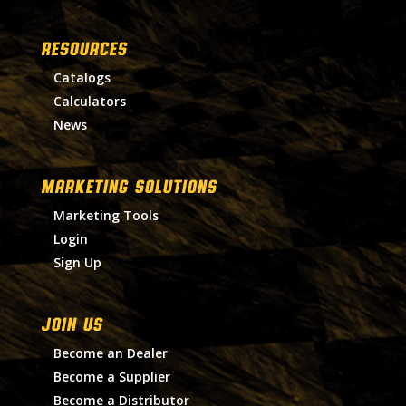
RESOURCES
Catalogs
Calculators
News
MARKETING SOLUTIONS
Marketing Tools
Login
Sign Up
Join Us
Become an Dealer
Become a Supplier
Become a Distributor