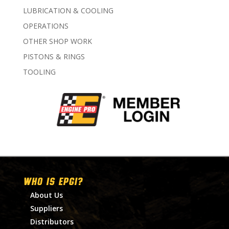
LUBRICATION & COOLING
OPERATIONS
OTHER SHOP WORK
PISTONS & RINGS
TOOLING
WHO IS EPGI?
About Us
Suppliers
Distributors