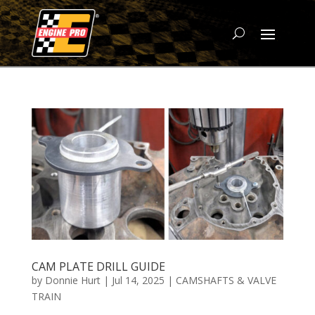
CAM PLATE DRILL GUIDE
by
Donnie Hurt
|
Jul 14, 2025
|
CAMSHAFTS & VALVE
TRAIN