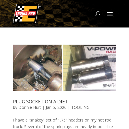
PLUG SOCKET ON A DIET
by
Donnie Hurt
|
Jan 5, 2026
|
TOOLING
I have a “snakey” set of 1.75″ headers on my hot rod
truck. Several of the spark plugs are nearly impossible