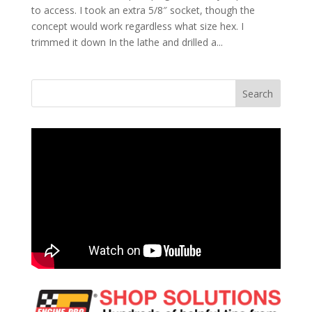
to access. I took an extra 5/8″ socket, though the
concept would work regardless what size hex. I
trimmed it down In the lathe and drilled a...
Search