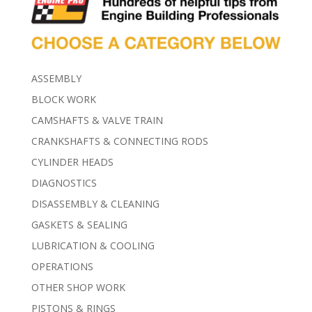
ASSEMBLY
BLOCK WORK
CAMSHAFTS & VALVE TRAIN
CRANKSHAFTS & CONNECTING RODS
CYLINDER HEADS
DIAGNOSTICS
DISASSEMBLY & CLEANING
GASKETS & SEALING
LUBRICATION & COOLING
OPERATIONS
OTHER SHOP WORK
PISTONS & RINGS