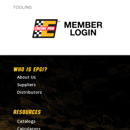
TOOLING
WHO IS EPGI?
About Us
Suppliers
Distributors
RESOURCES
Catalogs
Calculators