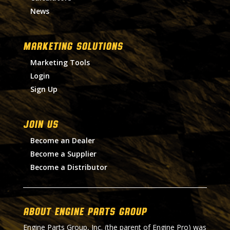
News
MARKETING SOLUTIONS
Marketing Tools
Login
Sign Up
Join Us
Become an Dealer
Become a Supplier
Become a Distributor
About Engine Parts Group
Engine Parts Group, Inc. (the parent of Engine Pro) was