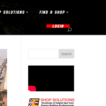
P SOLUTIONS
FIND A SHOP
LOGIN
Search