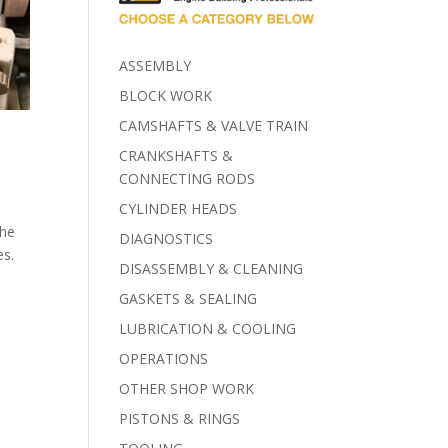
ASSEMBLY
BLOCK WORK
CAMSHAFTS & VALVE TRAIN
CRANKSHAFTS &
CONNECTING RODS
CYLINDER HEADS
the
DIAGNOSTICS
es.
DISASSEMBLY & CLEANING
GASKETS & SEALING
LUBRICATION & COOLING
OPERATIONS
OTHER SHOP WORK
PISTONS & RINGS