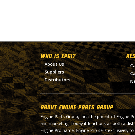
WHO IS EPGI?
RE
About Us
Ca
Suppliers
Ca
Distributors
N
About Engine Parts Group
Engine Parts Group, Inc. (the parent of Engine P
and marketing. Today it functions as both a dist
Engine Pro name. Engine Pro sells exclusively to