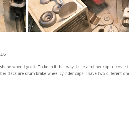
ADS
op shape when I got it. To keep it that way, I use a rubber cap to cover 
ber discs are drum brake wheel cylinder caps. I have two different on