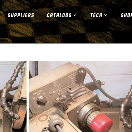
SUPPLIERS
CATALOGS
TECH
SHO