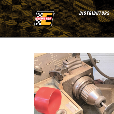
DISTRIBUTORS