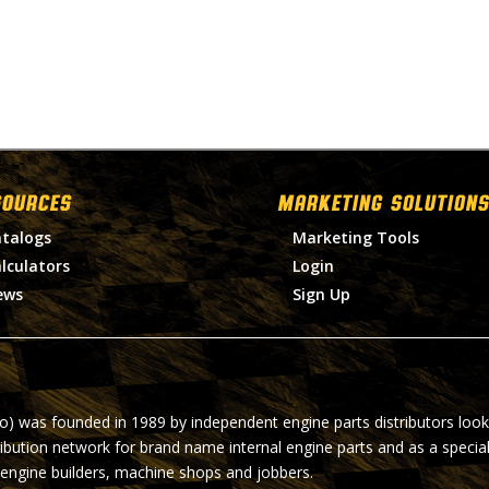
SOURCES
MARKETING SOLUTIONS
talogs
Marketing Tools
lculators
Login
ews
Sign Up
ro) was founded in 1989 by independent engine parts distributors look
ribution network for brand name internal engine parts and as a specia
 engine builders, machine shops and jobbers.