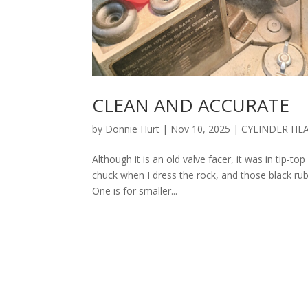
CLEAN AND ACCURATE
by
Donnie Hurt
|
Nov 10, 2025
|
CYLINDER HE
Although it is an old valve facer, it was in tip-t
chuck when I dress the rock, and those black rub
One is for smaller...