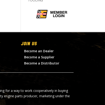
TOOLING
Join Us
Become an Dealer
Become a Supplier
Become a Distributor
ing for a way to work cooperatively in buying
lty engine parts producer, marketing under the