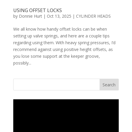
USING OFFSET LOCKS
by
Donnie Hurt
|
Oct 13, 2025
|
CYLINDER HEADS
We all know how handy offset locks can be when
setting up valve springs, and here are a couple tips
regarding using them. With heavy spring pressures, I’d
recommend against using positive height offsets, as
you lose some support at the keeper groove,
possibly...
Search