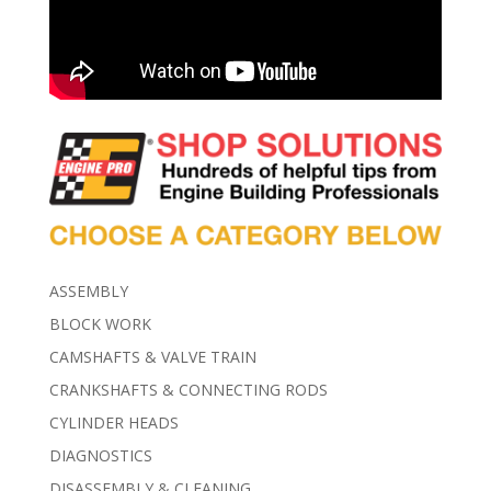
ASSEMBLY
BLOCK WORK
CAMSHAFTS & VALVE TRAIN
CRANKSHAFTS & CONNECTING RODS
CYLINDER HEADS
DIAGNOSTICS
DISASSEMBLY & CLEANING