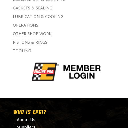
GASKETS & SEALING
LUBRICATION & COOLING
OPERATIONS
OTHER SHOP WORK
PISTONS & RINGS
TOOLING
WHO IS EPGI?
About Us
Suppliers