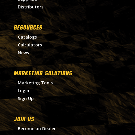
Distributors
RESOURCES
Catalogs
Calculators
News
MARKETING SOLUTIONS
Marketing Tools
Login
Sign Up
Join Us
Become an Dealer