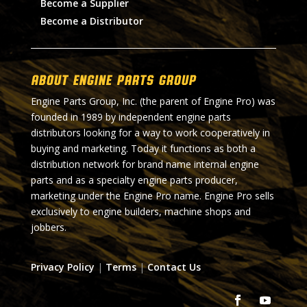
Become a Supplier
Become a Distributor
About Engine Parts Group
Engine Parts Group, Inc. (the parent of Engine Pro) was
founded in 1989 by independent engine parts
distributors looking for a way to work cooperatively in
buying and marketing. Today it functions as both a
distribution network for brand name internal engine
parts and as a specialty engine parts producer,
marketing under the Engine Pro name. Engine Pro sells
exclusively to engine builders, machine shops and
jobbers.
Privacy Policy
|
Terms
|
Contact Us