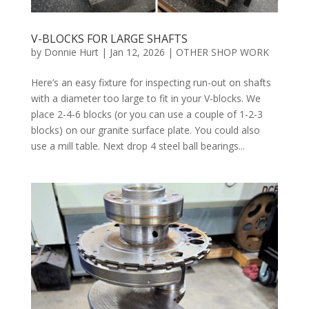
V-BLOCKS FOR LARGE SHAFTS
by
Donnie Hurt
|
Jan 12, 2026
|
OTHER SHOP WORK
Here’s an easy fixture for inspecting run-out on shafts
with a diameter too large to fit in your V-blocks. We
place 2-4-6 blocks (or you can use a couple of 1-2-3
blocks) on our granite surface plate. You could also
use a mill table. Next drop 4 steel ball bearings...