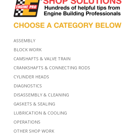
ASSEMBLY
BLOCK WORK
CAMSHAFTS & VALVE TRAIN
CRANKSHAFTS & CONNECTING RODS
CYLINDER HEADS
DIAGNOSTICS
DISASSEMBLY & CLEANING
GASKETS & SEALING
LUBRICATION & COOLING
OPERATIONS
OTHER SHOP WORK