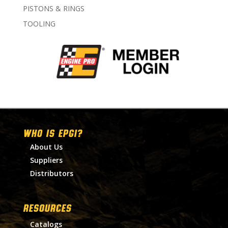
PISTONS & RINGS
TOOLING
WHO IS EPGI?
About Us
Suppliers
Distributors
RESOURCES
Catalogs