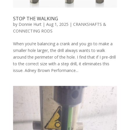
STOP THE WALKING
by
Donnie Hurt
|
Aug 1, 2025
|
CRANKSHAFTS &
CONNECTING RODS
When you’re balancing a crank and you go to make a
smaller hole larger, the drill always wants to walk
around the perimeter of the hole. I find that if I pre-drill
to the correct size with a step drill, it eliminates this
issue. Adney Brown Performance...