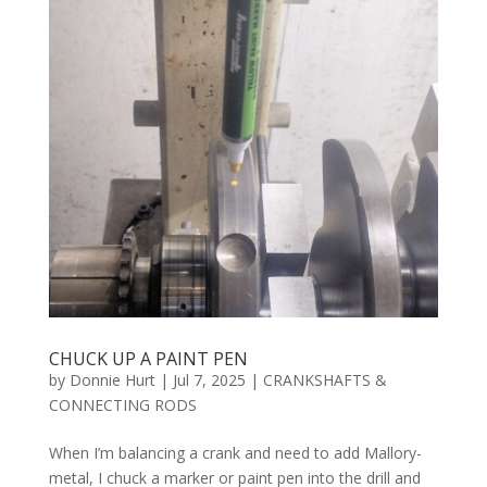
CHUCK UP A PAINT PEN
by
Donnie Hurt
|
Jul 7, 2025
|
CRANKSHAFTS &
CONNECTING RODS
When I’m balancing a crank and need to add Mallory-
metal, I chuck a marker or paint pen into the drill and