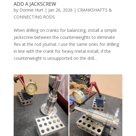
ADD A JACKSCREW
by
Donnie Hurt
|
Jan 26, 2026
|
CRANKSHAFTS &
CONNECTING RODS
When drilling on cranks for balancing, install a simple
jackscrew between the counterweights to eliminate
flex at the rod journal. I use the same ones for drilling
in line with the crank for heavy metal install, if the
counterweight is unsupported on the drill...