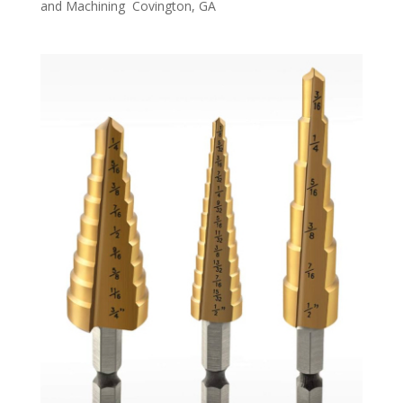
and Machining Covington, GA