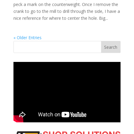
peck a mark on the counterweight. Once I remove the
crank to go to the mill to drill through the side, I have a
nice reference for where to center the hole. Big...
« Older Entries
Search