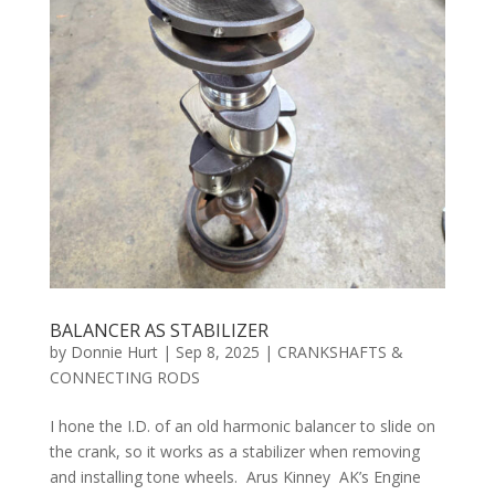
BALANCER AS STABILIZER
by
Donnie Hurt
|
Sep 8, 2025
|
CRANKSHAFTS &
CONNECTING RODS
I hone the I.D. of an old harmonic balancer to slide on
the crank, so it works as a stabilizer when removing
and installing tone wheels. Arus Kinney AK’s Engine