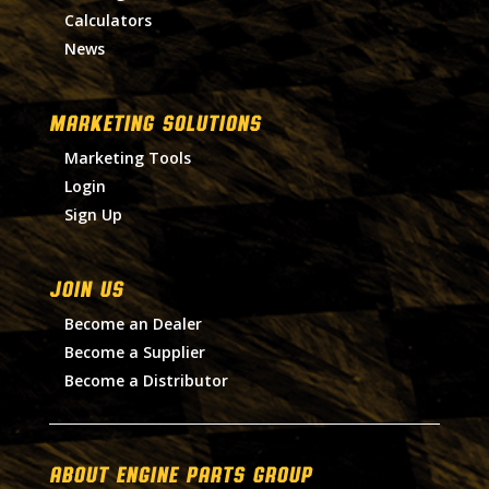
Calculators
News
MARKETING SOLUTIONS
Marketing Tools
Login
Sign Up
Join Us
Become an Dealer
Become a Supplier
Become a Distributor
About Engine Parts Group