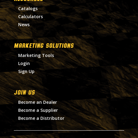
Catalogs
Calculators
News
MARKETING SOLUTIONS
Marketing Tools
Login
Sign Up
Join Us
Become an Dealer
Become a Supplier
Become a Distributor