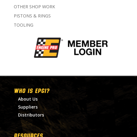
OTHER SHOP WORK
PISTONS & RINGS
TOOLING
WHO IS EPGI?
About Us
Suppliers
Distributors
RESOURCES