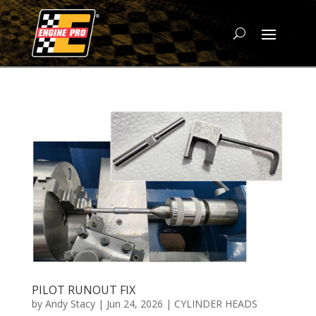
PILOT RUNOUT FIX
by
Andy Stacy
|
Jun 24, 2026
|
CYLINDER HEADS