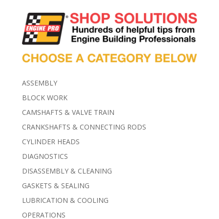
ASSEMBLY
BLOCK WORK
CAMSHAFTS & VALVE TRAIN
CRANKSHAFTS & CONNECTING RODS
CYLINDER HEADS
DIAGNOSTICS
DISASSEMBLY & CLEANING
GASKETS & SEALING
LUBRICATION & COOLING
OPERATIONS