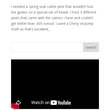
I needed a spring seat cutter pilot that wouldn’t hurt
the guides on a special set of heads. I tried 3 different
pilots that came with the cutters I have and couldn’t
get better than .005 runout. I used a Chevy oil pump
shaft as that’s excellent...
Search