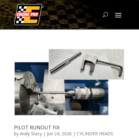
PILOT RUNOUT FIX
by
Andy Stacy
|
Jun 24, 2026
|
CYLINDER HEADS