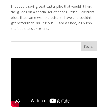
I needed a spring seat cutter pilot that wouldn’t hurt
the guides on a special set of heads. I tried 3 different
pilots that came with the cutters I have and couldn’t
get better than .005 runout. I used a Chevy oil pump
shaft as that’s excellent...
Search