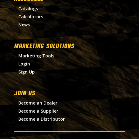
Catalogs
Calculators
News
MARKETING SOLUTIONS
Marketing Tools
Login
Sign Up
Join Us
Become an Dealer
Become a Supplier
Become a Distributor