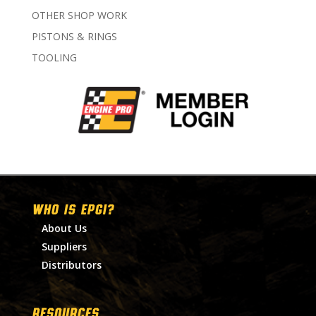
OTHER SHOP WORK
PISTONS & RINGS
TOOLING
WHO IS EPGI?
About Us
Suppliers
Distributors
RESOURCES