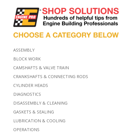
ASSEMBLY
BLOCK WORK
CAMSHAFTS & VALVE TRAIN
CRANKSHAFTS & CONNECTING RODS
CYLINDER HEADS
DIAGNOSTICS
DISASSEMBLY & CLEANING
GASKETS & SEALING
LUBRICATION & COOLING
OPERATIONS