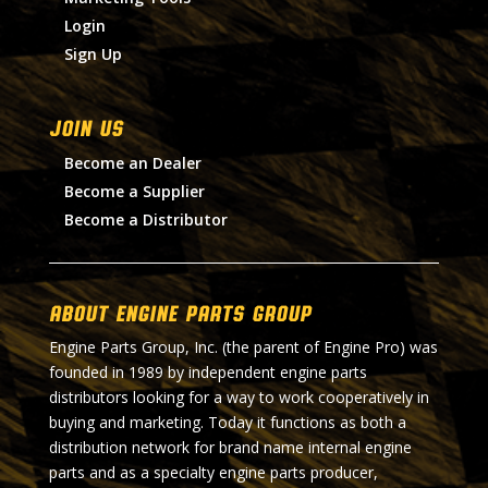
Login
Sign Up
Join Us
Become an Dealer
Become a Supplier
Become a Distributor
About Engine Parts Group
Engine Parts Group, Inc. (the parent of Engine Pro) was
founded in 1989 by independent engine parts
distributors looking for a way to work cooperatively in
buying and marketing. Today it functions as both a
distribution network for brand name internal engine
parts and as a specialty engine parts producer,