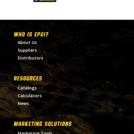
WHO IS EPGI?
About Us
Suppliers
Distributors
RESOURCES
Catalogs
Calculators
News
MARKETING SOLUTIONS
Marketing Tools