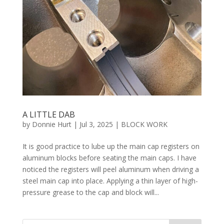
A LITTLE DAB
by
Donnie Hurt
|
Jul 3, 2025
|
BLOCK WORK
It is good practice to lube up the main cap registers on
aluminum blocks before seating the main caps. I have
noticed the registers will peel aluminum when driving a
steel main cap into place. Applying a thin layer of high-
pressure grease to the cap and block will...