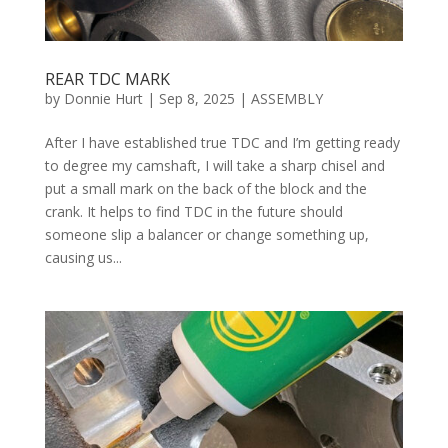
REAR TDC MARK
by
Donnie Hurt
|
Sep 8, 2025
|
ASSEMBLY
After I have established true TDC and I’m getting ready
to degree my camshaft, I will take a sharp chisel and
put a small mark on the back of the block and the
crank. It helps to find TDC in the future should
someone slip a balancer or change something up,
causing us...