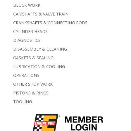
BLOCK WORK
CAMSHAFTS & VALVE TRAIN
CRANKSHAFTS & CONNECTING RODS
CYLINDER HEADS
DIAGNOSTICS
DISASSEMBLY & CLEANING
GASKETS & SEALING
LUBRICATION & COOLING
OPERATIONS
OTHER SHOP WORK
PISTONS & RINGS
TOOLING