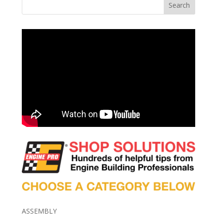
Search
ASSEMBLY