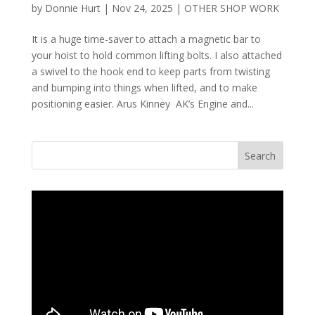
by
Donnie Hurt
|
Nov 24, 2025
|
OTHER SHOP WORK
It is a huge time-saver to attach a magnetic bar to
your hoist to hold common lifting bolts. I also attached
a swivel to the hook end to keep parts from twisting
and bumping into things when lifted, and to make
positioning easier. Arus Kinney AK’s Engine and...
Search