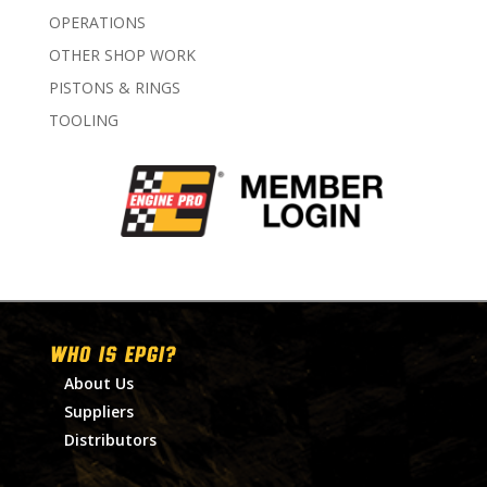
OPERATIONS
OTHER SHOP WORK
PISTONS & RINGS
TOOLING
WHO IS EPGI?
About Us
Suppliers
Distributors