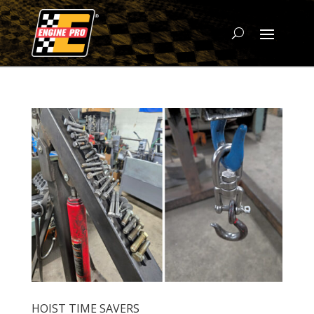
HOIST TIME SAVERS