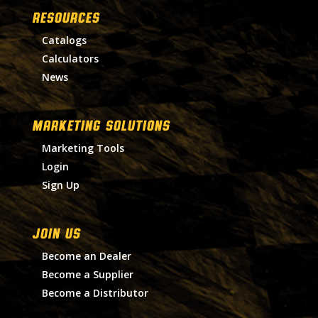
RESOURCES
Catalogs
Calculators
News
MARKETING SOLUTIONS
Marketing Tools
Login
Sign Up
Join Us
Become an Dealer
Become a Supplier
Become a Distributor