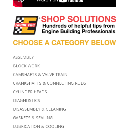
ASSEMBLY
BLOCK WORK
CAMSHAFTS & VALVE TRAIN
CRANKSHAFTS & CONNECTING RODS
CYLINDER HEADS
DIAGNOSTICS
DISASSEMBLY & CLEANING
GASKETS & SEALING
LUBRICATION & COOLING