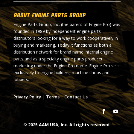
About Engine Parts Group
Engine Parts Group, Inc. (the parent of Engine Pro) was
founded in 1989 by independent engine parts
distributors looking for a way to work cooperatively in
buying and marketing. Today it functions as both a
distribution network for brand name internal engine
parts and as a specialty engine parts producer,
marketing under the Engine Pro name. Engine Pro sells
exclusively to engine builders, machine shops and
jobbers.
Privacy Policy
|
Terms
|
Contact Us
© 2025 AAM USA, Inc. All rights reserved.