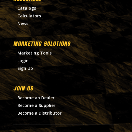
Catalogs
Calculators
News
MARKETING SOLUTIONS
Marketing Tools
Login
Sign Up
Join Us
Become an Dealer
Become a Supplier
Become a Distributor