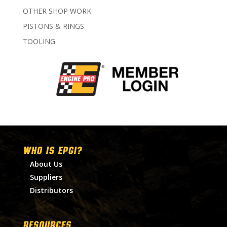
OTHER SHOP WORK
PISTONS & RINGS
TOOLING
WHO IS EPGI?
About Us
Suppliers
Distributors
RESOURCES