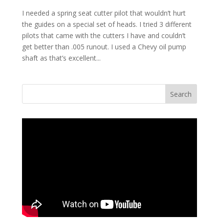
I needed a spring seat cutter pilot that wouldn’t hurt
the guides on a special set of heads. I tried 3 different
pilots that came with the cutters I have and couldn’t
get better than .005 runout. I used a Chevy oil pump
shaft as that’s excellent...
Search