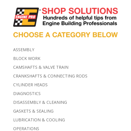
ASSEMBLY
BLOCK WORK
CAMSHAFTS & VALVE TRAIN
CRANKSHAFTS & CONNECTING RODS
CYLINDER HEADS
DIAGNOSTICS
DISASSEMBLY & CLEANING
GASKETS & SEALING
LUBRICATION & COOLING
OPERATIONS