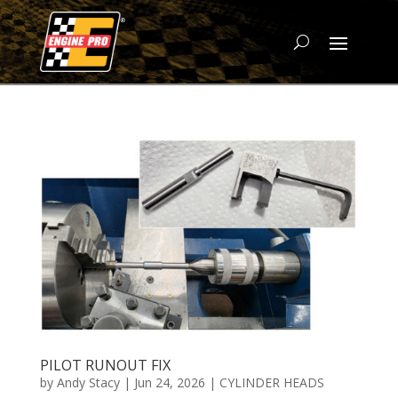
PILOT RUNOUT FIX
by
Andy Stacy
|
Jun 24, 2026
|
CYLINDER HEADS