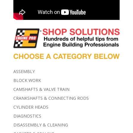
ASSEMBLY
BLOCK WORK
CAMSHAFTS & VALVE TRAIN
CRANKSHAFTS & CONNECTING RODS
CYLINDER HEADS
DIAGNOSTICS
DISASSEMBLY & CLEANING