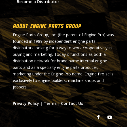
Become a Distributor
About Engine Parts Group
Engine Parts Group, Inc. (the parent of Engine Pro) was
founded in 1989 by independent engine parts
distributors looking for a way to work cooperatively in
buying and marketing. Today it functions as both a
distribution network for brand name internal engine
parts and as a specialty engine parts producer,
marketing under the Engine Pro name. Engine Pro sells
exclusively to engine builders, machine shops and
jobbers.
Privacy Policy
|
Terms
|
Contact Us