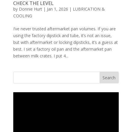
CHECK THE LEVEL
by
Donnie Hurt
|
Jan 1, 2026
|
LUBRICATION &
COOLING
I’ve never trusted aftermarket pan volumes. If you are
using the factory dipstick and tube, it’s not an issue,
but with aftermarket or locking dipsticks, it’s a guess at
best. I set a factory oil pan and the aftermarket pan
between milk crates. I put 4...
Search