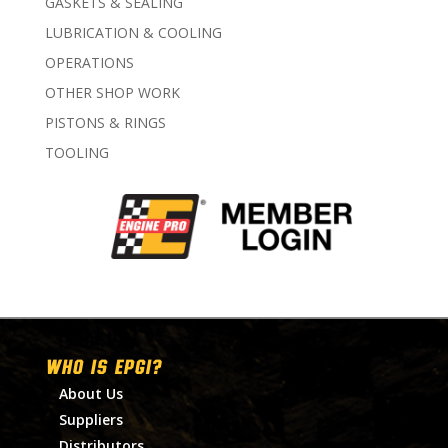
GASKETS & SEALING
LUBRICATION & COOLING
OPERATIONS
OTHER SHOP WORK
PISTONS & RINGS
TOOLING
WHO IS EPGI?
About Us
Suppliers
Distributors