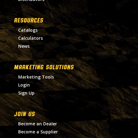
RESOURCES
Catalogs
Calculators
News
MARKETING SOLUTIONS
Marketing Tools
Login
Sign Up
Join Us
Become an Dealer
Become a Supplier