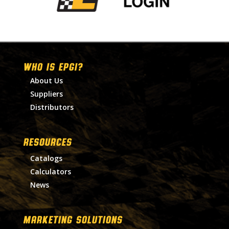
WHO IS EPGI?
About Us
Suppliers
Distributors
RESOURCES
Catalogs
Calculators
News
MARKETING SOLUTIONS