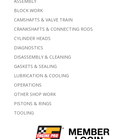
ASSEMBLY
BLOCK WORK
CAMSHAFTS & VALVE TRAIN
CRANKSHAFTS & CONNECTING RODS
CYLINDER HEADS
DIAGNOSTICS
DISASSEMBLY & CLEANING
GASKETS & SEALING
LUBRICATION & COOLING
OPERATIONS
OTHER SHOP WORK
PISTONS & RINGS
TOOLING