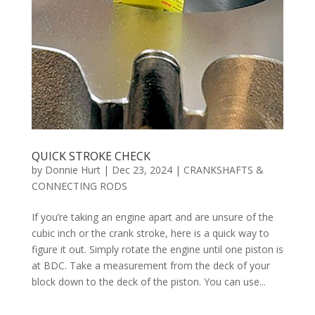
QUICK STROKE CHECK
by
Donnie Hurt
|
Dec 23, 2024
|
CRANKSHAFTS &
CONNECTING RODS
If you’re taking an engine apart and are unsure of the
cubic inch or the crank stroke, here is a quick way to
figure it out. Simply rotate the engine until one piston is
at BDC. Take a measurement from the deck of your
block down to the deck of the piston. You can use...