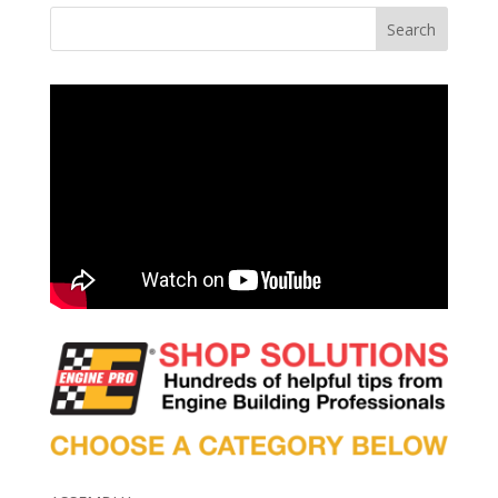
Search