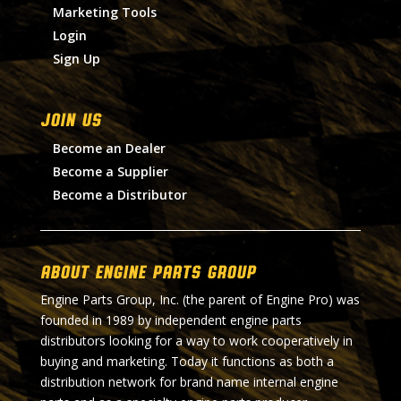
Marketing Tools
Login
Sign Up
Join Us
Become an Dealer
Become a Supplier
Become a Distributor
About Engine Parts Group
Engine Parts Group, Inc. (the parent of Engine Pro) was
founded in 1989 by independent engine parts
distributors looking for a way to work cooperatively in
buying and marketing. Today it functions as both a
distribution network for brand name internal engine