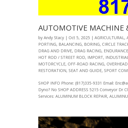
AUTOMOTIVE MACHINE &
by
Andy Stacy
|
Oct 5, 2025
|
AGRICULTURAL
,
PORTING
,
BALANCING
,
BORING
,
CIRCLE TRAC
DRAG AND DRIVE
,
DRAG RACING
,
ENDURANC
HOT ROD / STREET ROD
,
IMPORT
,
INDUSTRIA
MOTORCYCLE
,
OFF-ROAD RACING
,
OVERHEAD
RESTORATION
,
SEAT AND GUIDE
,
SPORT COM
SHOP INFO Phone: (817)335-9331 Email: Eric@
Dyno? No SHOP ADDRESS 5215 Conveyor Dr Cle
Services: ALUMINUM BLOCK REPAIR, ALUMINUM