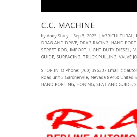
C.C. MACHINE
by
Andy Stacy
|
Sep 5, 2025
|
AGRICULTURAL
,
DRAG AND DRIVE
,
DRAG RACING
,
HAND PORT
STREET ROD
,
IMPORT
,
LIGHT DUTY DIESEL
,
M
GUIDE
,
SURFACING
,
TRUCK PULLING
,
VALVE J
SHOP INFO Phone: (760) 396337 Email: c.c.au
Road unit 3 Gardnerville, Nevada 89460 Unite
HAND PORTING, HONING, SEAT AND GUIDE, SU