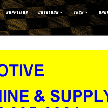
SUPPLIERS
CATALOGS
TECH
SHO