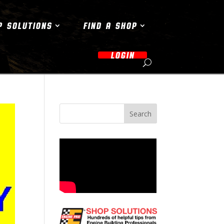
P SOLUTIONS
FIND A SHOP
LOGIN
Search