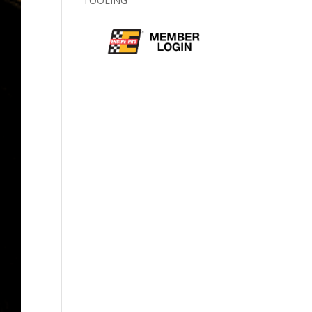
TOOLING