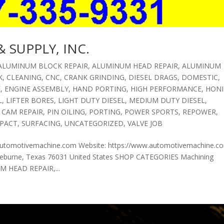
 SUPPLY, INC.
ALUMINUM BLOCK REPAIR
,
ALUMINUM HEAD REPAIR
,
ALUMINUM
K
,
CLEANING
,
CNC
,
CRANK GRINDING
,
DIESEL DRAGS
,
DOMESTIC
,
E
,
ENGINE ASSEMBLY
,
HAND PORTING
,
HIGH PERFORMANCE
,
HON
L
,
LIFTER BORES
,
LIGHT DUTY DIESEL
,
MEDIUM DUTY DIESEL
,
 CAM REPAIR
,
PIN OILING
,
PORTING
,
POWER SPORTS
,
REPOWER
,
PACT
,
SURFACING
,
UNCATEGORIZED
,
VALVE JOB
automotivemachine.com Website: https://www.automotivemachine.c
burne, Texas 76031 United States SHOP CATEGORIES Machining
 HEAD REPAIR,...