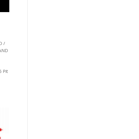
 /
 AND
 Pit