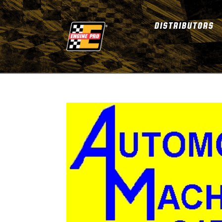
DISTRIBUTORS