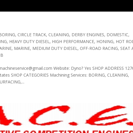
BORING
,
CIRCLE TRACK
,
CLEANING
,
DERBY ENGINES
,
DOMESTIC
,
ING
,
HEAVY DUTY DIESEL
,
HIGH PERFORMANCE
,
HONING
,
HOT ROD
ARINE
,
MARINE
,
MEDIUM DUTY DIESEL
,
OFF-ROAD RACING
,
SEAT
OB
tomachineservice@gmail.com Website: Dyno? Yes SHOP ADDRESS 1276
d States SHOP CATEGORIES Machining Services: BORING, CLEANING,
RFACING,...