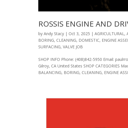
ROSSIS ENGINE AND DRI
by
Andy Stacy
|
Oct 3, 2025
|
AGRICULTURAL
,
BORING
,
CLEANING
,
DOMESTIC
,
ENGINE ASS
SURFACING
,
VALVE JOB
SHOP INFO Phone: (408)842-5950 Email: paulr
Gilroy, CA United States SHOP CATEGORIES 
BALANCING, BORING, CLEANING, ENGINE ASSE