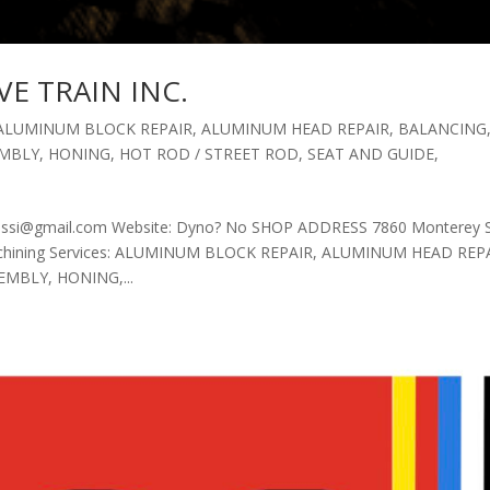
VE TRAIN INC.
ALUMINUM BLOCK REPAIR
,
ALUMINUM HEAD REPAIR
,
BALANCING
EMBLY
,
HONING
,
HOT ROD / STREET ROD
,
SEAT AND GUIDE
,
rossi@gmail.com Website: Dyno? No SHOP ADDRESS 7860 Monterey 
Machining Services: ALUMINUM BLOCK REPAIR, ALUMINUM HEAD REP
MBLY, HONING,...