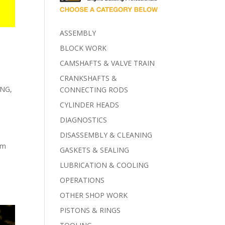
ASSEMBLY
BLOCK WORK
CAMSHAFTS & VALVE TRAIN
CRANKSHAFTS &
ING
,
CONNECTING RODS
CYLINDER HEADS
DIAGNOSTICS
DISASSEMBLY & CLEANING
om
GASKETS & SEALING
LUBRICATION & COOLING
OPERATIONS
OTHER SHOP WORK
PISTONS & RINGS