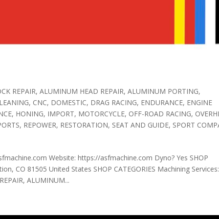
CK REPAIR
,
ALUMINUM HEAD REPAIR
,
ALUMINUM PORTING
,
LEANING
,
CNC
,
DOMESTIC
,
DRAG RACING
,
ENDURANCE
,
ENGINE
NCE
,
HONING
,
IMPORT
,
MOTORCYCLE
,
OFF-ROAD RACING
,
OVERH
PORTS
,
REPOWER
,
RESTORATION
,
SEAT AND GUIDE
,
SPORT COMP
sfmachine.com Website: https://asfmachine.com Dyno? Yes SHOP
ion, CO 81505 United States SHOP CATEGORIES Machining Services
EPAIR, ALUMINUM...