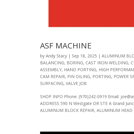
ASF MACHINE
by
Andy Stacy
|
Sep 18, 2025
|
ALUMINUM BLO
BALANCING
,
BORING
,
CAST IRON WELDING
,
C
ASSEMBLY
,
HAND PORTING
,
HIGH PERFORMA
CAM REPAIR
,
PIN OILING
,
PORTING
,
POWER S
SURFACING
,
VALVE JOB
SHOP INFO Phone: (970)242-0919 Email: joe@a
ADDRESS 590 N Westgate DR STE A Grand Junct
ALUMINUM BLOCK REPAIR, ALUMINUM HEAD R