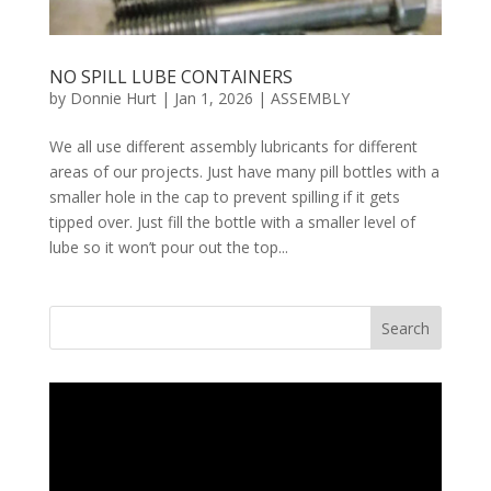
NO SPILL LUBE CONTAINERS
by
Donnie Hurt
|
Jan 1, 2026
|
ASSEMBLY
We all use different assembly lubricants for different
areas of our projects. Just have many pill bottles with a
smaller hole in the cap to prevent spilling if it gets
tipped over. Just fill the bottle with a smaller level of
lube so it won’t pour out the top...
Search