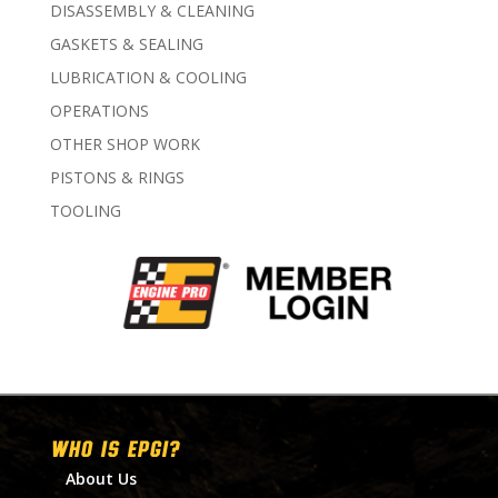
DISASSEMBLY & CLEANING
GASKETS & SEALING
LUBRICATION & COOLING
OPERATIONS
OTHER SHOP WORK
PISTONS & RINGS
TOOLING
WHO IS EPGI?
About Us