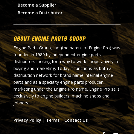
Become a Supplier
Become a Distributor
About Engine Parts Group
Engine Parts Group, Inc. (the parent of Engine Pro) was
founded in 1989 by independent engine parts
distributors looking for a way to work cooperatively in
buying and marketing. Today it functions as both a
distribution network for brand name internal engine
parts and as a specialty engine parts producer,
marketing under the Engine Pro name. Engine Pro sells
exclusively to engine builders, machine shops and
jobbers.
Privacy Policy
|
Terms
|
Contact Us