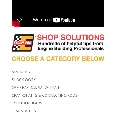
ASSEMBLY
BLOCK WORK
CAMSHAFTS & VALVE TRAIN
CRANKSHAFTS & CONNECTING RODS
CYLINDER HEADS
DIAGNOSTICS