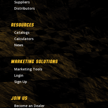
Suppliers
Distributors
RESOURCES
Catalogs
Calculators
News
MARKETING SOLUTIONS
Marketing Tools
Login
Sign Up
Join Us
Become an Dealer