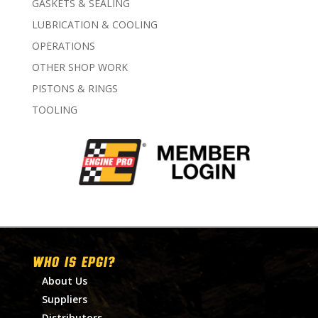
GASKETS & SEALING
LUBRICATION & COOLING
OPERATIONS
OTHER SHOP WORK
PISTONS & RINGS
TOOLING
WHO IS EPGI?
About Us
Suppliers
Distributors