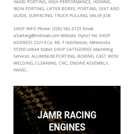
HAND PORTING
,
HIGH PERFORMANCE
,
HONING
,
IRON PORTING
,
LIFTER BORES
,
PORTING
,
SEAT AND
GUIDE
,
SURFACING
,
TRUCK PULLING
,
VALVE JOB
SHOP INFO Phone: (320) 582-0125 Email:
a.hartwig@hotmail.com Website: Dyno? No SHOP
ADDRESS 23214 Co. Rd. 7 Hutchinson, Minnesota
55350 United States SHOP CATEGORIES Machining
Services: ALUMINUM PORTING, BORING, CAST IRON
WELDING, CLEANING, CNC, ENGINE ASSEMBLY,
HAND...