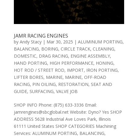
JAMR RACING ENGINES
by
Andy Stacy
|
Mar 30, 2025
|
ALUMINUM PORTING
,
BALANCING
,
BORING
,
CIRCLE TRACK
,
CLEANING
,
DOMESTIC
,
DRAG RACING
,
ENGINE ASSEMBLY
,
HAND PORTING
,
HIGH PERFORMANCE
,
HONING
,
HOT ROD / STREET ROD
,
IMPORT
,
IRON PORTING
,
LIFTER BORES
,
MARINE
,
MARINE
,
OFF-ROAD
RACING
,
PIN OILING
,
RESTORATION
,
SEAT AND
GUIDE
,
SURFACING
,
VALVE JOB
SHOP INFO Phone: (875) 633-3336 Email:
jamrengines@sbcglobal.net Website: Dyno? Yes SHOP
ADDRESS 5628 Industrial Ave Loves Park, Illinois
61111 United States SHOP CATEGORIES Machining
Services: ALUMINUM PORTING, BALANCING,