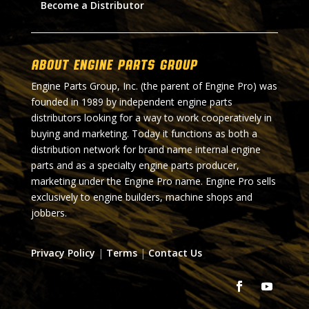
Become a Distributor
About Engine Parts Group
Engine Parts Group, Inc. (the parent of Engine Pro) was
founded in 1989 by independent engine parts
distributors looking for a way to work cooperatively in
buying and marketing. Today it functions as both a
distribution network for brand name internal engine
parts and as a specialty engine parts producer,
marketing under the Engine Pro name. Engine Pro sells
exclusively to engine builders, machine shops and
jobbers.
Privacy Policy
|
Terms
|
Contact Us