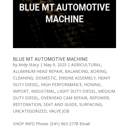
BLUE MT AUTOMOTIVE MACHINE
by
Andy Stacy
|
May 9, 2025
|
AGRICULTURAL
,
ALUMINUM HEAD REPAIR
,
BALANCING
,
BORING
,
CLEANING
,
DOMESTIC
,
ENGINE ASSEMBLY
,
HEAVY
DUTY DIESEL
,
HIGH PERFORMANCE
,
HONING
,
IMPORT
,
INDUSTRIAL
,
LIGHT DUTY DIESEL
,
MEDIUM
DUTY DIESEL
,
OVERHEAD CAM REPAIR
,
REPOWER
,
RESTORATION
,
SEAT AND GUIDE
,
SURFACING
,
UNCATEGORIZED
,
VALVE JOB
SHOP INFO Phone: (541) 963-2778 Email: