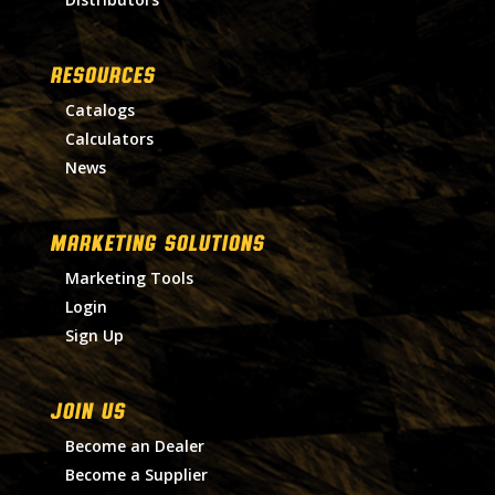
RESOURCES
Catalogs
Calculators
News
MARKETING SOLUTIONS
Marketing Tools
Login
Sign Up
Join Us
Become an Dealer
Become a Supplier