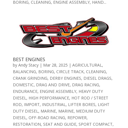
BORING, CLEANING, ENGINE ASSEMBLY, HAND...
BEST ENGINES
by
Andy Stacy
|
Mar 28, 2025
|
AGRICULTURAL
,
BALANCING
,
BORING
,
CIRCLE TRACK
,
CLEANING
,
CRANK GRINDING
,
DERBY ENGINES
,
DIESEL DRAGS
,
DOMESTIC
,
DRAG AND DRIVE
,
DRAG RACING
,
ENDURANCE
,
ENGINE ASSEMBLY
,
HEAVY DUTY
DIESEL
,
HIGH PERFORMANCE
,
HOT ROD / STREET
ROD
,
IMPORT
,
INDUSTRIAL
,
LIFTER BORES
,
LIGHT
DUTY DIESEL
,
MARINE
,
MARINE
,
MEDIUM DUTY
DIESEL
,
OFF-ROAD RACING
,
REPOWER
,
RESTORATION
,
SEAT AND GUIDE
,
SPORT COMPACT
,