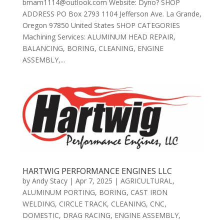
bmam1114@outlook.com Website: Dyno? SHOP
ADDRESS PO Box 2793 1104 Jefferson Ave. La Grande,
Oregon 97850 United States SHOP CATEGORIES
Machining Services: ALUMINUM HEAD REPAIR,
BALANCING, BORING, CLEANING, ENGINE
ASSEMBLY,...
HARTWIG PERFORMANCE ENGINES LLC
by
Andy Stacy
|
Apr 7, 2025
|
AGRICULTURAL
,
ALUMINUM PORTING
,
BORING
,
CAST IRON
WELDING
,
CIRCLE TRACK
,
CLEANING
,
CNC
,
DOMESTIC
,
DRAG RACING
,
ENGINE ASSEMBLY
,