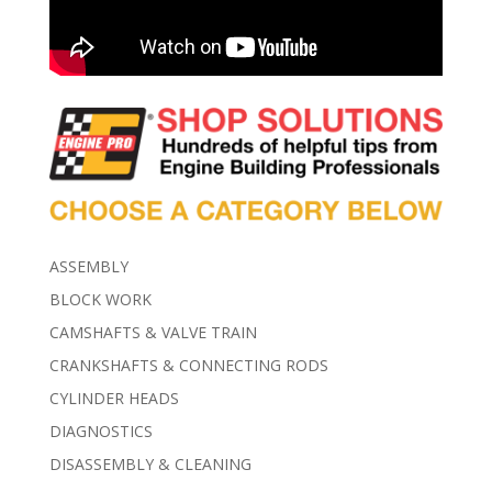
ASSEMBLY
BLOCK WORK
CAMSHAFTS & VALVE TRAIN
CRANKSHAFTS & CONNECTING RODS
CYLINDER HEADS
DIAGNOSTICS
DISASSEMBLY & CLEANING