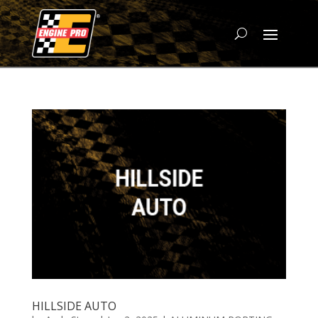
HILLSIDE AUTO