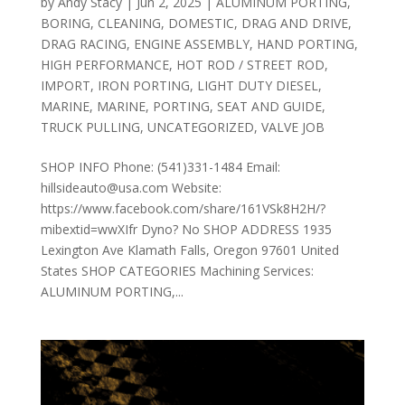
by
Andy Stacy
|
Jun 2, 2025
|
ALUMINUM PORTING
,
BORING
,
CLEANING
,
DOMESTIC
,
DRAG AND DRIVE
,
DRAG RACING
,
ENGINE ASSEMBLY
,
HAND PORTING
,
HIGH PERFORMANCE
,
HOT ROD / STREET ROD
,
IMPORT
,
IRON PORTING
,
LIGHT DUTY DIESEL
,
MARINE
,
MARINE
,
PORTING
,
SEAT AND GUIDE
,
TRUCK PULLING
,
UNCATEGORIZED
,
VALVE JOB
SHOP INFO Phone: (541)331-1484 Email:
hillsideauto@usa.com Website:
https://www.facebook.com/share/161VSk8H2H/?
mibextid=wwXIfr Dyno? No SHOP ADDRESS 1935
Lexington Ave Klamath Falls, Oregon 97601 United
States SHOP CATEGORIES Machining Services:
ALUMINUM PORTING,...