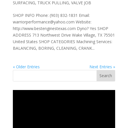
SURFACING
,
TRUCK PULLING
,
VALVE JOB
SHOP INFO Phone: (903) 832-1831 Email:
warriorperformance@yahoo.com Website:
http://www.bestenginestexas.com Dyno? Yes SHOP
ADDRESS 713 Northwest Drive Wake Village, TX 75501
United States SHOP CATEGORIES Machining Services:
BALANCING, BORING, CLEANING, CRANK...
« Older Entries
Next Entries »
Search