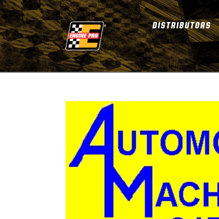
DISTRIBUTORS