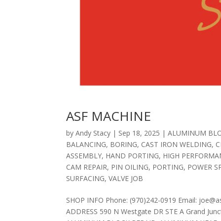
ASF MACHINE
by
Andy Stacy
|
Sep 18, 2025
|
ALUMINUM BLO
BALANCING
,
BORING
,
CAST IRON WELDING
,
C
ASSEMBLY
,
HAND PORTING
,
HIGH PERFORMA
CAM REPAIR
,
PIN OILING
,
PORTING
,
POWER S
SURFACING
,
VALVE JOB
SHOP INFO Phone: (970)242-0919 Email: joe@a
ADDRESS 590 N Westgate DR STE A Grand Junct