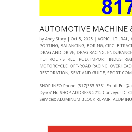
AUTOMOTIVE MACHINE &
by
Andy Stacy
|
Oct 5, 2025
|
AGRICULTURAL
,
PORTING
,
BALANCING
,
BORING
,
CIRCLE TRAC
DRAG AND DRIVE
,
DRAG RACING
,
ENDURANC
HOT ROD / STREET ROD
,
IMPORT
,
INDUSTRIA
MOTORCYCLE
,
OFF-ROAD RACING
,
OVERHEAD
RESTORATION
,
SEAT AND GUIDE
,
SPORT COM
SHOP INFO Phone: (817)335-9331 Email: Eric@
Dyno? No SHOP ADDRESS 5215 Conveyor Dr Cle
Services: ALUMINUM BLOCK REPAIR, ALUMINUM