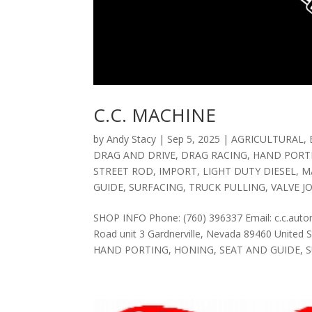
C.C. MACHINE
by
Andy Stacy
|
Sep 5, 2025
|
AGRICULTURAL
,
DRAG AND DRIVE
,
DRAG RACING
,
HAND PORT
STREET ROD
,
IMPORT
,
LIGHT DUTY DIESEL
,
M
GUIDE
,
SURFACING
,
TRUCK PULLING
,
VALVE J
SHOP INFO Phone: (760) 396337 Email: c.c.au
Road unit 3 Gardnerville, Nevada 89460 Unite
HAND PORTING, HONING, SEAT AND GUIDE, SU