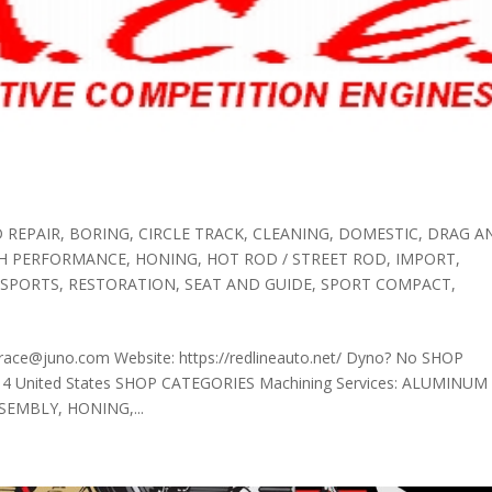
 REPAIR
,
BORING
,
CIRCLE TRACK
,
CLEANING
,
DOMESTIC
,
DRAG A
GH PERFORMANCE
,
HONING
,
HOT ROD / STREET ROD
,
IMPORT
,
 SPORTS
,
RESTORATION
,
SEAT AND GUIDE
,
SPORT COMPACT
,
race@juno.com Website: https://redlineauto.net/ Dyno? No SHOP
314 United States SHOP CATEGORIES Machining Services: ALUMINUM
SEMBLY, HONING,...