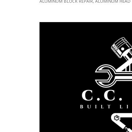
ALUMINUM BLOCK REPAIR, ALUMINUM HEAD R