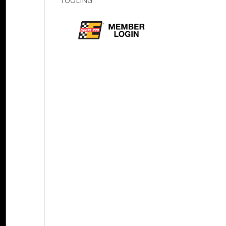
TOOLING