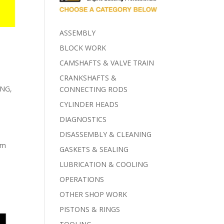
ASSEMBLY
BLOCK WORK
CAMSHAFTS & VALVE TRAIN
CRANKSHAFTS &
ING
,
CONNECTING RODS
CYLINDER HEADS
DIAGNOSTICS
DISASSEMBLY & CLEANING
om
GASKETS & SEALING
LUBRICATION & COOLING
OPERATIONS
OTHER SHOP WORK
PISTONS & RINGS