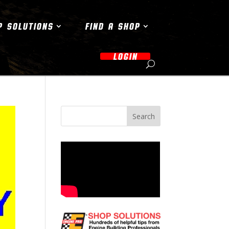
P SOLUTIONS
FIND A SHOP
LOGIN
Search