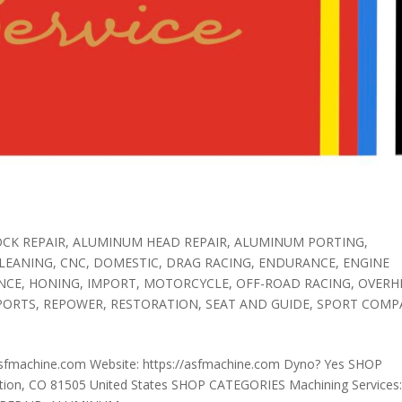
CK REPAIR
,
ALUMINUM HEAD REPAIR
,
ALUMINUM PORTING
,
LEANING
,
CNC
,
DOMESTIC
,
DRAG RACING
,
ENDURANCE
,
ENGINE
NCE
,
HONING
,
IMPORT
,
MOTORCYCLE
,
OFF-ROAD RACING
,
OVERH
PORTS
,
REPOWER
,
RESTORATION
,
SEAT AND GUIDE
,
SPORT COMP
sfmachine.com Website: https://asfmachine.com Dyno? Yes SHOP
ion, CO 81505 United States SHOP CATEGORIES Machining Services