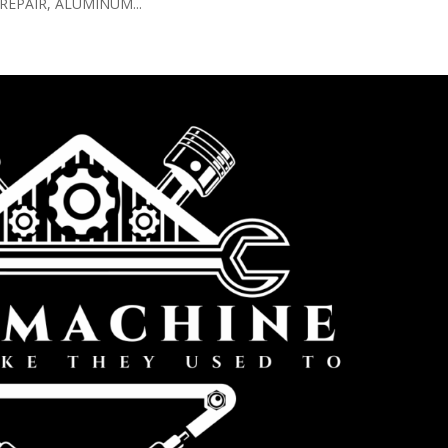
EPAIR, ALUMINUM...