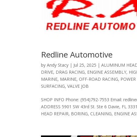
Redline Automotive
by
Andy Stacy
|
Jul 25, 2025
|
ALUMINUM HEAD
DRIVE
,
DRAG RACING
,
ENGINE ASSEMBLY
,
HI
MARINE
,
MARINE
,
OFF-ROAD RACING
,
POWER
SURFACING
,
VALVE JOB
SHOP INFO Phone: (954)792-7553 Email: redline
ADDRESS 5901 SW 43rd St. Ste 6 Davie, FL 33
HEAD REPAIR, BORING, CLEANING, ENGINE AS