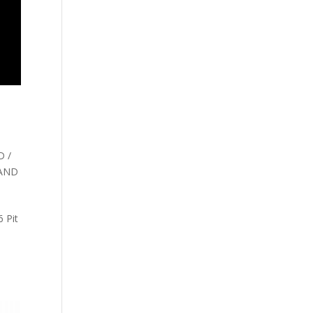
 /
 AND
 Pit