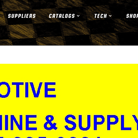
SUPPLIERS
CATALOGS
TECH
SHO