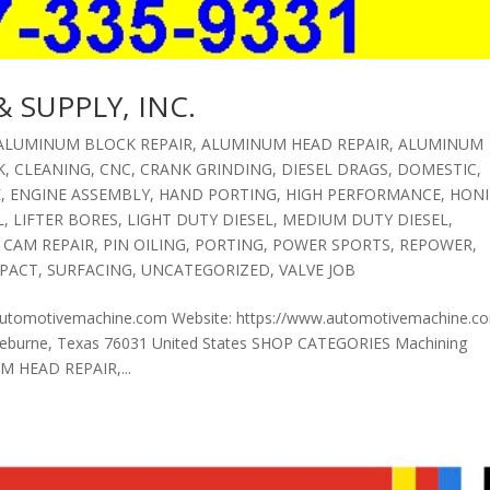
 SUPPLY, INC.
ALUMINUM BLOCK REPAIR
,
ALUMINUM HEAD REPAIR
,
ALUMINUM
K
,
CLEANING
,
CNC
,
CRANK GRINDING
,
DIESEL DRAGS
,
DOMESTIC
,
E
,
ENGINE ASSEMBLY
,
HAND PORTING
,
HIGH PERFORMANCE
,
HON
L
,
LIFTER BORES
,
LIGHT DUTY DIESEL
,
MEDIUM DUTY DIESEL
,
 CAM REPAIR
,
PIN OILING
,
PORTING
,
POWER SPORTS
,
REPOWER
,
PACT
,
SURFACING
,
UNCATEGORIZED
,
VALVE JOB
automotivemachine.com Website: https://www.automotivemachine.c
burne, Texas 76031 United States SHOP CATEGORIES Machining
 HEAD REPAIR,...