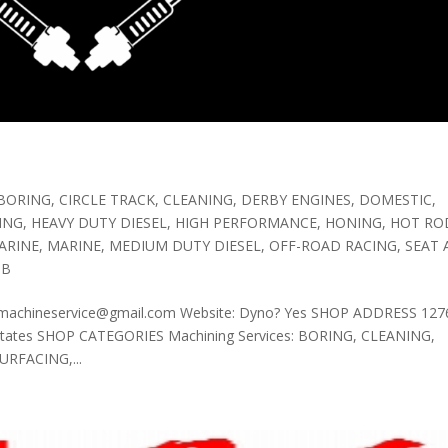
BORING
,
CIRCLE TRACK
,
CLEANING
,
DERBY ENGINES
,
DOMESTIC
,
ING
,
HEAVY DUTY DIESEL
,
HIGH PERFORMANCE
,
HONING
,
HOT ROD
ARINE
,
MARINE
,
MEDIUM DUTY DIESEL
,
OFF-ROAD RACING
,
SEAT
OB
tomachineservice@gmail.com Website: Dyno? Yes SHOP ADDRESS 1276
d States SHOP CATEGORIES Machining Services: BORING, CLEANING,
RFACING,...