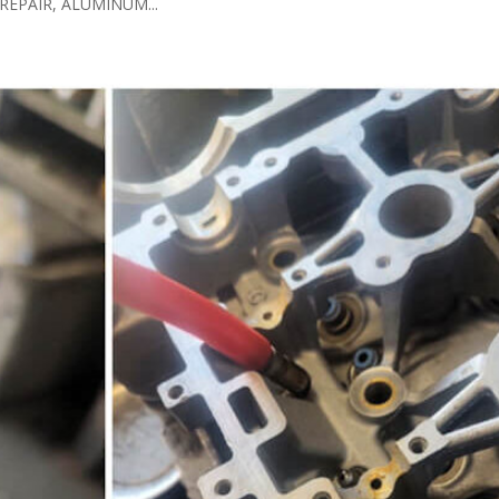
EPAIR, ALUMINUM...