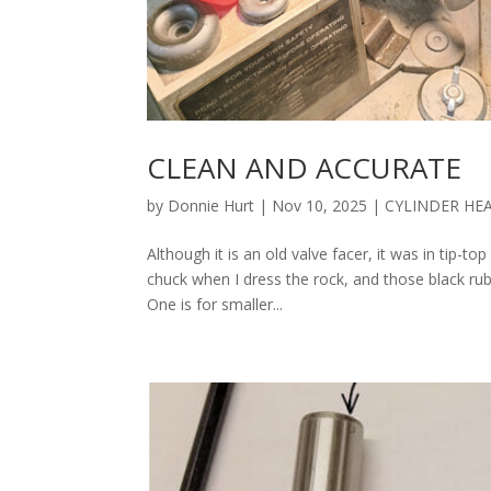
CLEAN AND ACCURATE
by
Donnie Hurt
|
Nov 10, 2025
|
CYLINDER HE
Although it is an old valve facer, it was in tip-t
chuck when I dress the rock, and those black rub
One is for smaller...