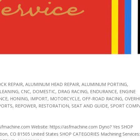
CK REPAIR
,
ALUMINUM HEAD REPAIR
,
ALUMINUM PORTING
,
LEANING
,
CNC
,
DOMESTIC
,
DRAG RACING
,
ENDURANCE
,
ENGINE
NCE
,
HONING
,
IMPORT
,
MOTORCYCLE
,
OFF-ROAD RACING
,
OVERH
PORTS
,
REPOWER
,
RESTORATION
,
SEAT AND GUIDE
,
SPORT COMP
sfmachine.com Website: https://asfmachine.com Dyno? Yes SHOP
ion, CO 81505 United States SHOP CATEGORIES Machining Services