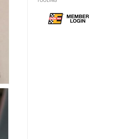
TOOLING