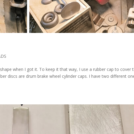
ADS
op shape when I got it. To keep it that way, I use a rubber cap to cover 
ber discs are drum brake wheel cylinder caps. I have two different on