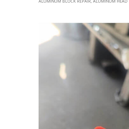
ALUMINUM BLOCK REPAIR, ALUMINUM HEAD R