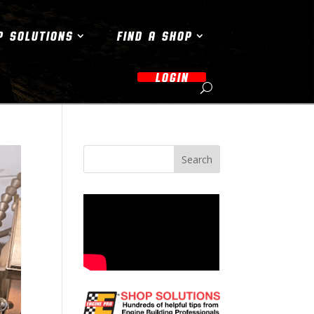
P SOLUTIONS
FIND A SHOP
LOGIN
Search