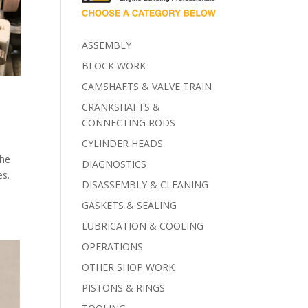
ASSEMBLY
BLOCK WORK
CAMSHAFTS & VALVE TRAIN
CRANKSHAFTS &
CONNECTING RODS
CYLINDER HEADS
the
DIAGNOSTICS
es.
DISASSEMBLY & CLEANING
GASKETS & SEALING
LUBRICATION & COOLING
OPERATIONS
OTHER SHOP WORK
PISTONS & RINGS