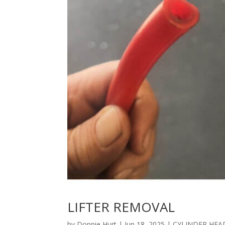
LIFTER REMOVAL
by
Donnie Hurt
|
Jun 18, 2025
|
CYLINDER HEA