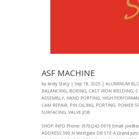
ASF MACHINE
by
Andy Stacy
|
Sep 18, 2025
|
ALUMINUM BLO
BALANCING
,
BORING
,
CAST IRON WELDING
,
C
ASSEMBLY
,
HAND PORTING
,
HIGH PERFORMA
CAM REPAIR
,
PIN OILING
,
PORTING
,
POWER S
SURFACING
,
VALVE JOB
SHOP INFO Phone: (970)242-0919 Email: joe@a
ADDRESS 590 N Westgate DR STE A Grand Junct