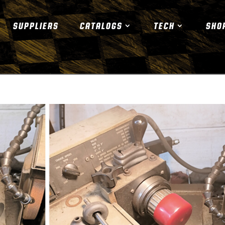
SUPPLIERS
CATALOGS
TECH
SHO