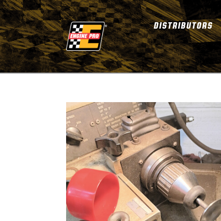
DISTRIBUTORS