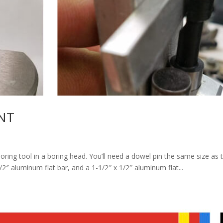
NT
boring tool in a boring head. You’ll need a dowel pin the same size as 
1/2″ aluminum flat bar, and a 1-1/2″ x 1/2″ aluminum flat...