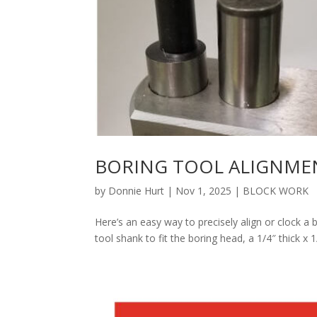
BORING TOOL ALIGNME
by
Donnie Hurt
|
Nov 1, 2025
|
BLOCK WORK
Here’s an easy way to precisely align or clock a 
tool shank to fit the boring head, a 1/4″ thick x 