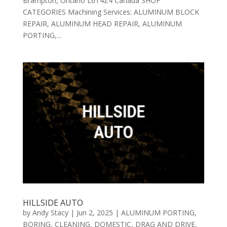
Brampton, Ontario L6T4Z4 Canada SHOP
CATEGORIES Machining Services: ALUMINUM BLOCK
REPAIR, ALUMINUM HEAD REPAIR, ALUMINUM
PORTING,...
HILLSIDE AUTO
by
Andy Stacy
|
Jun 2, 2025
|
ALUMINUM PORTING
,
BORING
,
CLEANING
,
DOMESTIC
,
DRAG AND DRIVE
,