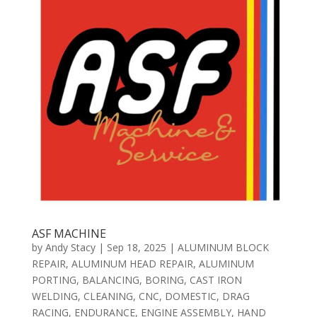
ASF MACHINE
by
Andy Stacy
|
Sep 18, 2025
|
ALUMINUM BLOCK
REPAIR
,
ALUMINUM HEAD REPAIR
,
ALUMINUM
PORTING
,
BALANCING
,
BORING
,
CAST IRON
WELDING
,
CLEANING
,
CNC
,
DOMESTIC
,
DRAG
RACING
,
ENDURANCE
,
ENGINE ASSEMBLY
,
HAND