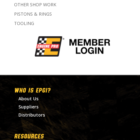
OTHER SHOP WORK
PISTONS & RINGS
TOOLING
WHO IS EPGI?
About Us
Suppliers
Distributors
RESOURCES