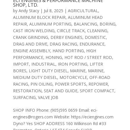
ECI ENGINES & PERFORMANCE MACHINE
SHOP, LTD.
by
Andy Stacy
|
Jul 8, 2025
|
AGRICULTURAL
,
ALUMINUM BLOCK REPAIR
,
ALUMINUM HEAD
REPAIR
,
ALUMINUM PORTING
,
BALANCING
,
BORING
,
CAST IRON WELDING
,
CIRCLE TRACK
,
CLEANING
,
CRANK GRINDING
,
DERBY ENGINES
,
DOMESTIC
,
DRAG AND DRIVE
,
DRAG RACING
,
ENDURANCE
,
ENGINE ASSEMBLY
,
HAND PORTING
,
HIGH
PERFORMANCE
,
HONING
,
HOT ROD / STREET ROD
,
IMPORT
,
INDUSTRIAL
,
IRON PORTING
,
LIFTER
BORES
,
LIGHT DUTY DIESEL
,
MARINE
,
MARINE
,
MEDIUM DUTY DIESEL
,
MOTORCYCLE
,
OFF-ROAD
RACING
,
PIN OILING
,
POWER SPORTS
,
REPOWER
,
RESTORATION
,
SEAT AND GUIDE
,
SPORT COMPACT
,
SURFACING
,
VALVE JOB
SHOP INFO Phone: (905)595 0659 Email: eci-
engines@rogers.com Website: https://eciengines.com
Dyno? Yes SHOP ADDRESS 160 Wilkinson Rd #33