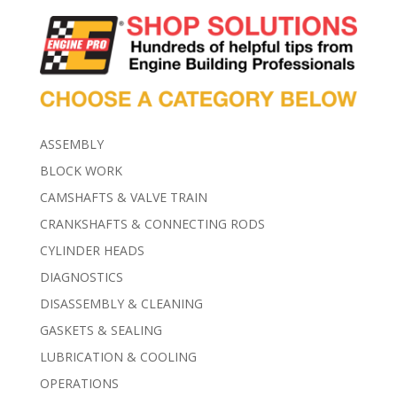
ASSEMBLY
BLOCK WORK
CAMSHAFTS & VALVE TRAIN
CRANKSHAFTS & CONNECTING RODS
CYLINDER HEADS
DIAGNOSTICS
DISASSEMBLY & CLEANING
GASKETS & SEALING
LUBRICATION & COOLING
OPERATIONS