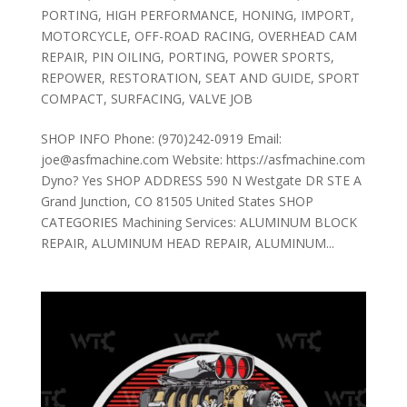
PORTING
,
HIGH PERFORMANCE
,
HONING
,
IMPORT
,
MOTORCYCLE
,
OFF-ROAD RACING
,
OVERHEAD CAM
REPAIR
,
PIN OILING
,
PORTING
,
POWER SPORTS
,
REPOWER
,
RESTORATION
,
SEAT AND GUIDE
,
SPORT
COMPACT
,
SURFACING
,
VALVE JOB
SHOP INFO Phone: (970)242-0919 Email:
joe@asfmachine.com Website: https://asfmachine.com
Dyno? Yes SHOP ADDRESS 590 N Westgate DR STE A
Grand Junction, CO 81505 United States SHOP
CATEGORIES Machining Services: ALUMINUM BLOCK
REPAIR, ALUMINUM HEAD REPAIR, ALUMINUM...