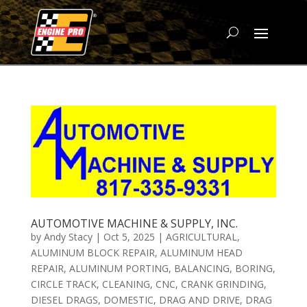
AUTOMOTIVE MACHINE & SUPPLY, INC.
by
Andy Stacy
|
Oct 5, 2025
|
AGRICULTURAL
,
ALUMINUM BLOCK REPAIR
,
ALUMINUM HEAD
REPAIR
,
ALUMINUM PORTING
,
BALANCING
,
BORING
,
CIRCLE TRACK
,
CLEANING
,
CNC
,
CRANK GRINDING
,
DIESEL DRAGS
,
DOMESTIC
,
DRAG AND DRIVE
,
DRAG