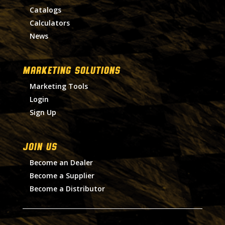
Catalogs
Calculators
News
MARKETING SOLUTIONS
Marketing Tools
Login
Sign Up
Join Us
Become an Dealer
Become a Supplier
Become a Distributor