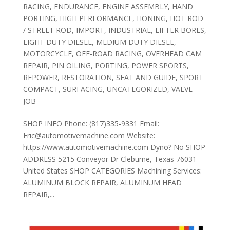
RACING
,
ENDURANCE
,
ENGINE ASSEMBLY
,
HAND
PORTING
,
HIGH PERFORMANCE
,
HONING
,
HOT ROD
/ STREET ROD
,
IMPORT
,
INDUSTRIAL
,
LIFTER BORES
,
LIGHT DUTY DIESEL
,
MEDIUM DUTY DIESEL
,
MOTORCYCLE
,
OFF-ROAD RACING
,
OVERHEAD CAM
REPAIR
,
PIN OILING
,
PORTING
,
POWER SPORTS
,
REPOWER
,
RESTORATION
,
SEAT AND GUIDE
,
SPORT
COMPACT
,
SURFACING
,
UNCATEGORIZED
,
VALVE
JOB
SHOP INFO Phone: (817)335-9331 Email:
Eric@automotivemachine.com Website:
https://www.automotivemachine.com Dyno? No SHOP
ADDRESS 5215 Conveyor Dr Cleburne, Texas 76031
United States SHOP CATEGORIES Machining Services:
ALUMINUM BLOCK REPAIR, ALUMINUM HEAD
REPAIR,...