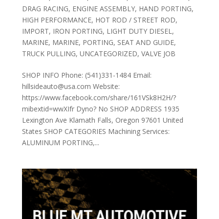
DRAG RACING
,
ENGINE ASSEMBLY
,
HAND PORTING
,
HIGH PERFORMANCE
,
HOT ROD / STREET ROD
,
IMPORT
,
IRON PORTING
,
LIGHT DUTY DIESEL
,
MARINE
,
MARINE
,
PORTING
,
SEAT AND GUIDE
,
TRUCK PULLING
,
UNCATEGORIZED
,
VALVE JOB
SHOP INFO Phone: (541)331-1484 Email:
hillsideauto@usa.com Website:
https://www.facebook.com/share/161VSk8H2H/?
mibextid=wwXIfr Dyno? No SHOP ADDRESS 1935
Lexington Ave Klamath Falls, Oregon 97601 United
States SHOP CATEGORIES Machining Services:
ALUMINUM PORTING,...