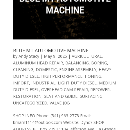
BLUE MT AUTOMOTIVE MACHINE
by
Andy Stacy
|
May 9, 2025
|
AGRICULTURAL
,
ALUMINUM HEAD REPAIR
,
BALANCING
,
BORING
,
CLEANING
,
DOMESTIC
,
ENGINE ASSEMBLY
,
HEAVY
DUTY DIESEL
,
HIGH PERFORMANCE
,
HONING
,
IMPORT
,
INDUSTRIAL
,
LIGHT DUTY DIESEL
,
MEDIUM
DUTY DIESEL
,
OVERHEAD CAM REPAIR
,
REPOWER
,
RESTORATION
,
SEAT AND GUIDE
,
SURFACING
,
UNCATEGORIZED
,
VALVE JOB
SHOP INFO Phone: (541) 963-2778 Email:
bmam1114@outlook.com Website: Dyno? SHOP
ADDRESS PO Box 2793 1104 Jefferson Ave. La Grande,