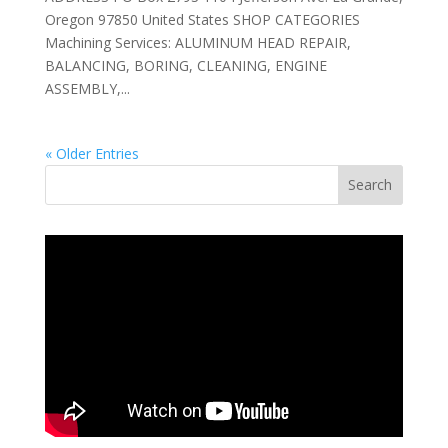
Oregon 97850 United States SHOP CATEGORIES
Machining Services: ALUMINUM HEAD REPAIR,
BALANCING, BORING, CLEANING, ENGINE
ASSEMBLY,...
« Older Entries
Search