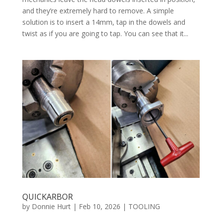
and they’re extremely hard to remove. A simple
solution is to insert a 14mm, tap in the dowels and
twist as if you are going to tap. You can see that it...
QUICKARBOR
by
Donnie Hurt
|
Feb 10, 2026
|
TOOLING