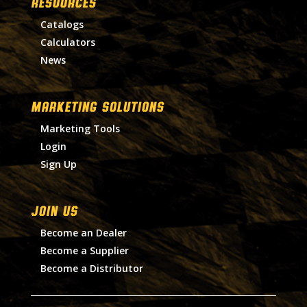
RESOURCES
Catalogs
Calculators
News
MARKETING SOLUTIONS
Marketing Tools
Login
Sign Up
Join Us
Become an Dealer
Become a Supplier
Become a Distributor