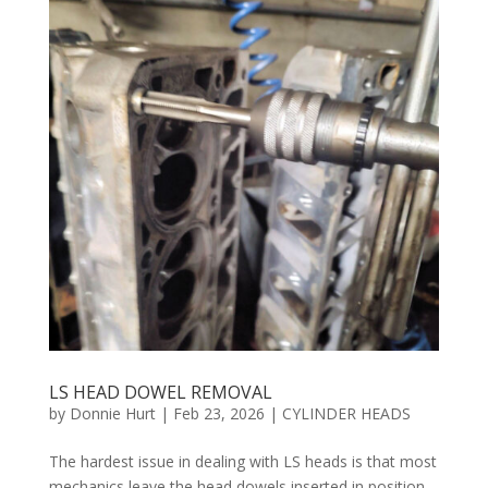
LS HEAD DOWEL REMOVAL
by
Donnie Hurt
|
Feb 23, 2026
|
CYLINDER HEADS
The hardest issue in dealing with LS heads is that most
mechanics leave the head dowels inserted in position,