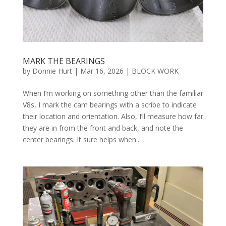
MARK THE BEARINGS
by
Donnie Hurt
|
Mar 16, 2026
|
BLOCK WORK
When I’m working on something other than the familiar
V8s, I mark the cam bearings with a scribe to indicate
their location and orientation. Also, I’ll measure how far
they are in from the front and back, and note the
center bearings. It sure helps when...