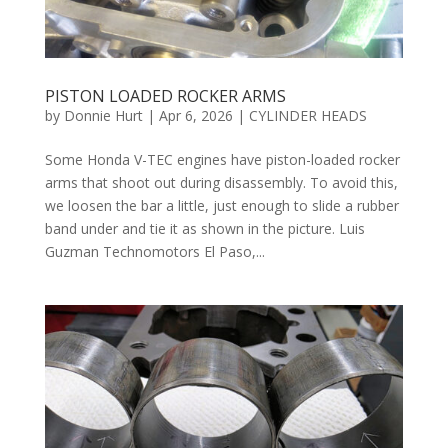
PISTON LOADED ROCKER ARMS
by
Donnie Hurt
|
Apr 6, 2026
|
CYLINDER HEADS
Some Honda V-TEC engines have piston-loaded rocker
arms that shoot out during disassembly. To avoid this,
we loosen the bar a little, just enough to slide a rubber
band under and tie it as shown in the picture. Luis
Guzman Technomotors El Paso,...