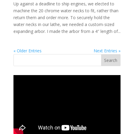
Up against a deadline to ship engines, we elected to
machine the 20 chrome water necks to fit, rather than
return them and order more. To securely hold the
water necks in our lathe, we needed a custom-sized
expanding arbor. I made the arbor from a 4″ length of...
« Older Entries
Next Entries »
Search