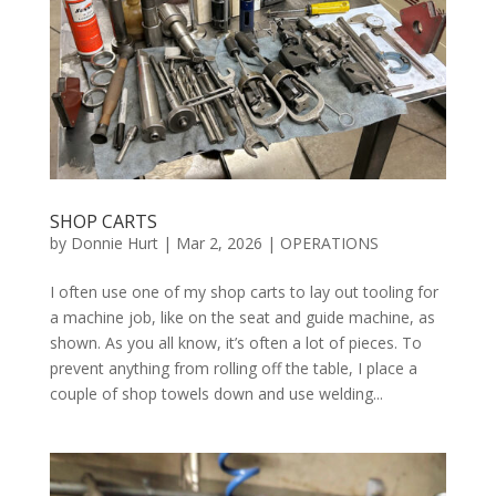
SHOP CARTS
by
Donnie Hurt
|
Mar 2, 2026
|
OPERATIONS
I often use one of my shop carts to lay out tooling for
a machine job, like on the seat and guide machine, as
shown. As you all know, it’s often a lot of pieces. To
prevent anything from rolling off the table, I place a
couple of shop towels down and use welding...