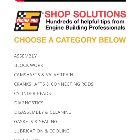
ASSEMBLY
BLOCK WORK
CAMSHAFTS & VALVE TRAIN
CRANKSHAFTS & CONNECTING RODS
CYLINDER HEADS
DIAGNOSTICS
DISASSEMBLY & CLEANING
GASKETS & SEALING
LUBRICATION & COOLING