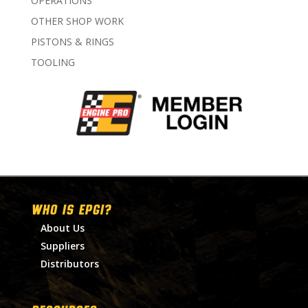
OPERATIONS
OTHER SHOP WORK
PISTONS & RINGS
TOOLING
WHO IS EPGI?
About Us
Suppliers
Distributors